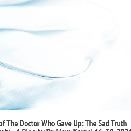
 of The Doctor Who Gave Up: The Sad Truth