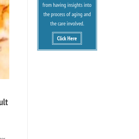
from having insights into
the process of aging and
the care involved.
Click Here
ult
ear