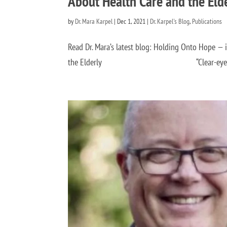
About Health Care and the Eld
by
Dr. Mara Karpel
|
Dec 1, 2021
|
Dr. Karpel's Blog
,
Publications
Read Dr. Mara’s latest blog: Holding Onto Hope —
the Elderly “Clear-eyed, hope gives us