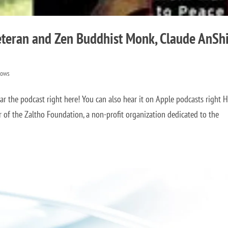
teran and Zen Buddhist Monk, Claude AnSh
hows
 the podcast right here! You can also hear it on Apple podcasts right 
of the Zaltho Foundation, a non-profit organization dedicated to the