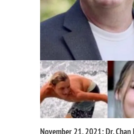
November 21, 2021: Dr. Chan H