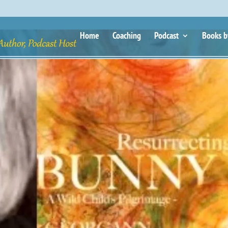
Home
Coaching
Podcast
Books b