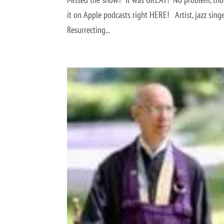
it on Apple podcasts right HERE! Artist, jazz singe
Resurrecting...