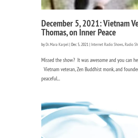
December 5, 2021: Vietnam Ve
Thomas, on Inner Peace
by
Dr. Mara Karpel
|
Dec 5, 2021
|
Internet Radio Shows
,
Radio S
Missed the show? It was awesome and you can hear
Vietnam veteran, Zen Buddhist monk, and founder 
peaceful...