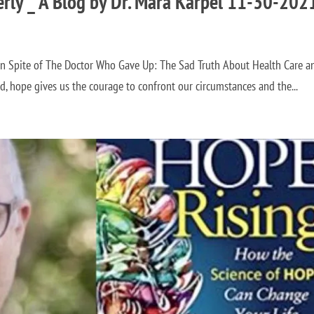
erly _ A Blog by Dr. Mara Karpel 11-30-202
 in Spite of The Doctor Who Gave Up: The Sad Truth About Health Care a
 the courage to confront our circumstances and the...