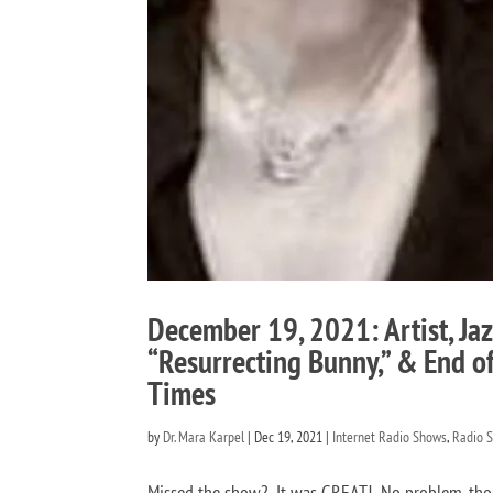
December 19, 2021: Artist, Jaz
“Resurrecting Bunny,” & End of
Times
by
Dr. Mara Karpel
|
Dec 19, 2021
|
Internet Radio Shows
,
Radio 
Missed the show? It was GREAT! No problem, thou