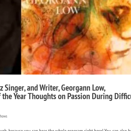
z Singer, and Writer, Georgann Low,
 the Year Thoughts on Passion During Diffic
Shows
gh, because you can hear the whole program right here! You can also h