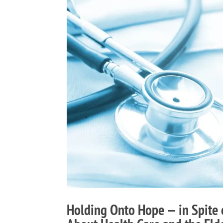
Holding Onto Hope — in Spite