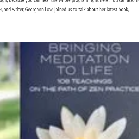
r, and writer, Georgann Low, joined us to talk about her latest book,