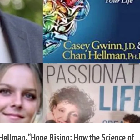
ellman, “Hope Rising: How the Science of