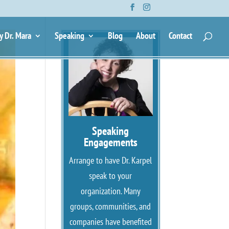
y Dr. Mara
Speaking
Blog
About
Contact
Speaking
Engagements
Arrange to have Dr. Karpel
speak to your
organization. Many
groups, communities, and
companies have benefited