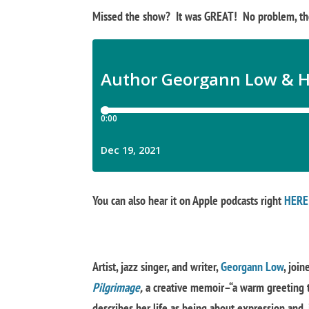
Missed the show? It was GREAT! No problem, tho
You can also hear it on Apple podcasts right
HERE
Artist, jazz singer, and writer,
Georgann Low
, join
Pilgrimage
,
a creative memoir–“a warm greeting t
describes her life as being about expression and, i