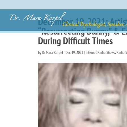
December 19, 2021: Artist
“Resurrecting Bunny,” & E
During Difficult Times
by
Dr. Mara Karpel
|
Dec 19, 2021
|
Internet Radio Shows
,
Radio 