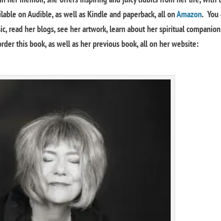
lable on Audible, as well as Kindle and paperback, all on
Amazon
. You
, read her blogs, see her artwork, learn about her spiritual companion
rder this book, as well as her previous book, all on her website: