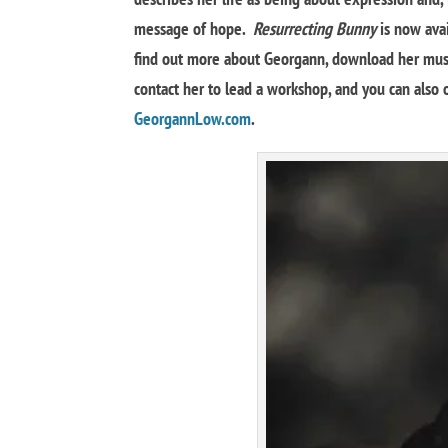
message of hope.
Resurrecting Bunny
is now avai
find out more about Georgann, download her music
contact her to lead a workshop, and you can also o
GeorgannLow.com
.