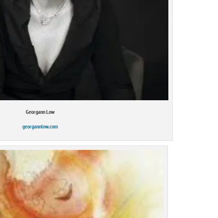
Georgann Low
georgannlow.com