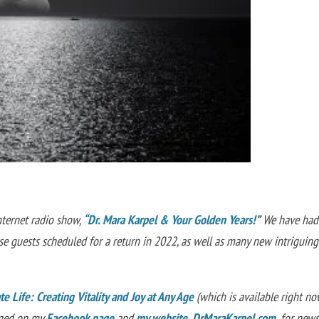
nternet radio show,
“Dr. Mara Karpel & Your Golden Years!
”
We have had
 guests scheduled for a return in 2022, as well as many new intriguing
e Life: Creating Vitality and Joy at Any Age
(which is available right no
uned on my
Facebook page
and
my website, DrMaraKarpel.com
,
for new