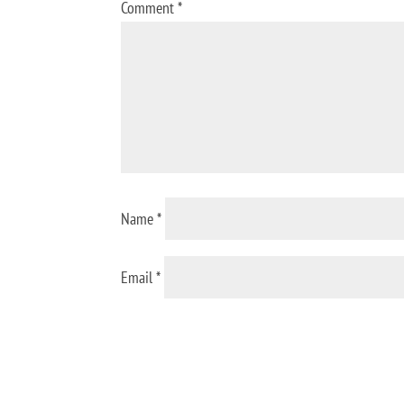
Comment
*
Name
*
Email
*