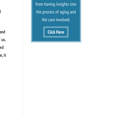
from having insights into
d
the process of aging and
the care involved.
 and
Click Here
 us.
ued
, it