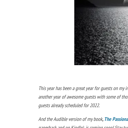
This year has been a great year for guests on my i
another year of awesome guests with some of those
guests already scheduled for 2022.
And the Audible version of my book
,
The Passionat
paperback and on Kindle)
,
is coming soon! Stay t