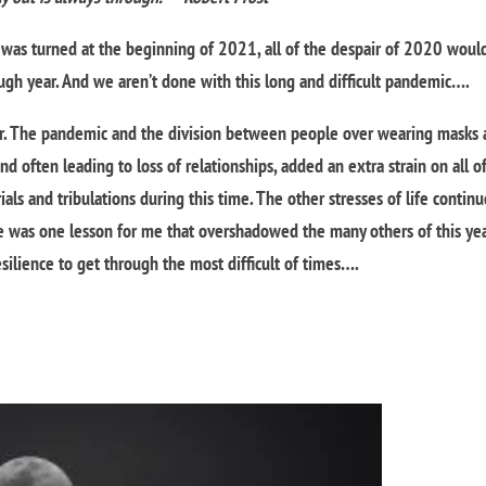
was turned at the beginning of 2021, all of the despair of 2020 woul
gh year. And we aren’t done with this long and difficult pandemic….
. The pandemic and the division between people over wearing masks
d often leading to loss of relationships, added an extra strain on all of
ls and tribulations during this time. The other stresses of life contin
re was one lesson for me that overshadowed the many others of this year
esilience to get through the most difficult of times….