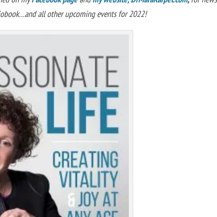
diobook…and all other upcoming events for 2022!