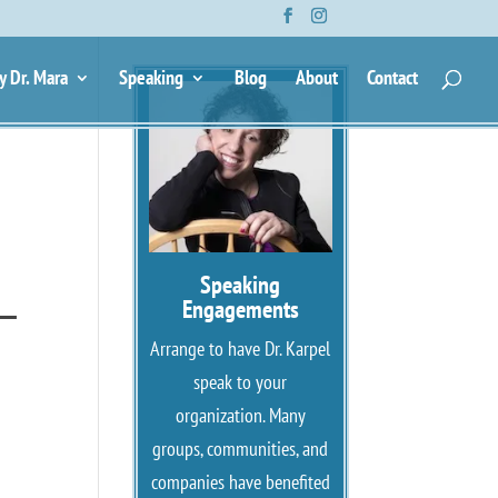
—
y Dr. Mara
Speaking
Blog
About
Contact
Speaking
 —
Engagements
Arrange to have Dr. Karpel
speak to your
organization. Many
groups, communities, and
companies have benefited