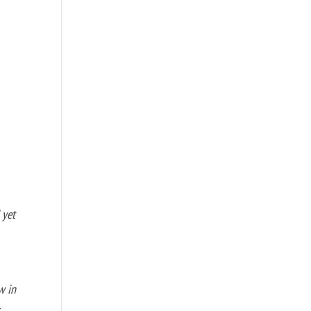
 yet
w in
s