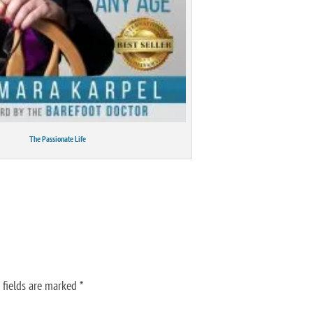
The Passionate Life
 fields are marked
*