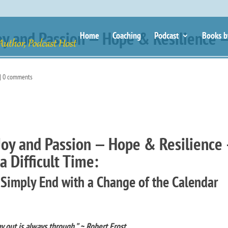
oy and Passion — Hope & Resilience 
Home
Coaching
Podcast
Books b
|
0 comments
Joy and Passion — Hope & Resilience
 a Difficult Time:
 Simply End with a Change of the Calendar
 out is always through.” ~ Robert Frost