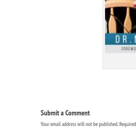
Submit a Comment
Your email address will not be published.
Required