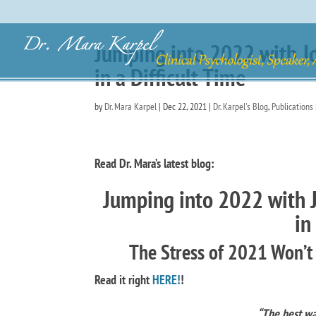
Jumping into 2022 with J
in a Difficult Time
by
Dr. Mara Karpel
|
Dec 22, 2021
|
Dr. Karpel's Blog
,
Publications
Read Dr. Mara’s latest blog:
Jumping into 2022 with 
in
The Stress of 2021 Won’t
Read it right
HERE
!
!
“The best way