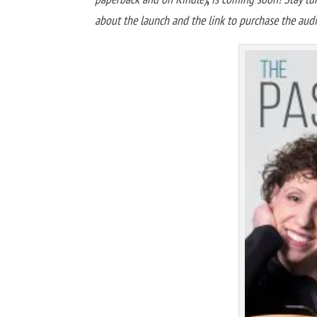
about the launch and the link to purchase the au