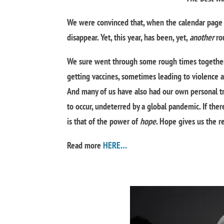
We were convinced that, when the calendar page 
disappear. Yet, this year, has been, yet,
another
rou
We sure went through some rough times together
getting vaccines, sometimes leading to violence an
And many of us have also had our own personal tria
to occur, undeterred by a global pandemic. If the
is that of the power of
hope
. Hope gives us the r
Read more
HERE…