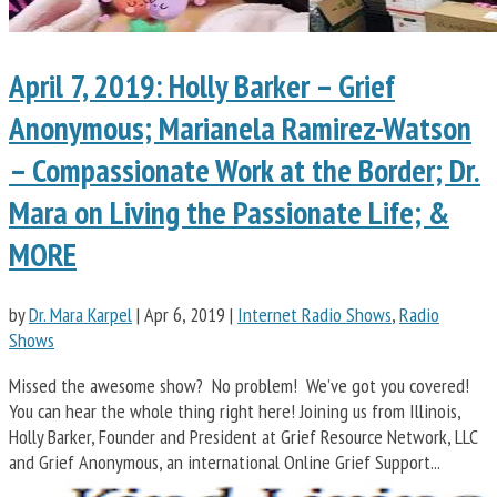
April 7, 2019: Holly Barker – Grief
Anonymous; Marianela Ramirez-Watson
– Compassionate Work at the Border; Dr.
Mara on Living the Passionate Life; &
MORE
by
Dr. Mara Karpel
|
Apr 6, 2019
|
Internet Radio Shows
,
Radio
Shows
Missed the awesome show? No problem! We’ve got you covered!
You can hear the whole thing right here! Joining us from Illinois,
Holly Barker, Founder and President at Grief Resource Network, LLC
and Grief Anonymous, an international Online Grief Support...