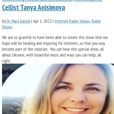
Cellist Tanya Anisimova
by
Dr. Mara Karpel
|
Apr 1, 2022
|
Internet Radio Shows
,
Radio
Shows
We are so grateful to have been able to create this show that we
hope will be healing and inspiring for listeners, so that you may
become part of the solution. You can hear this special show, all
about Ukraine, with beautiful music and ways you can help, all
right...