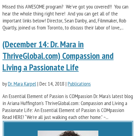
Missed this AWESOME program? We’ve got you covered!! You can
hear the whole thing right here! And you can get all of the
important links below! Director, Sean Danby, and, Filmmaker, Rob
Quartly, joined us from Toronto, to discuss their labor of love,...
(December 14: Dr. Mara in
ThriveGlobal.com) Compassion and
Living a Passionate Life
by
Dr. Mara Karpel
|
Dec 14, 2018
|
Publications
An Essential Element of Passion is COMpassion Dr. Mara’s latest blog
in Ariana Huffington’s ThriveGlobal.com: Compassion and Living a
Passionate Life: An Essential Element of Passion is COMpassion
Read HERE! “We’re all just walking each other home.” ~...