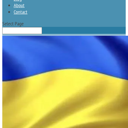
About
Contact
Select Page