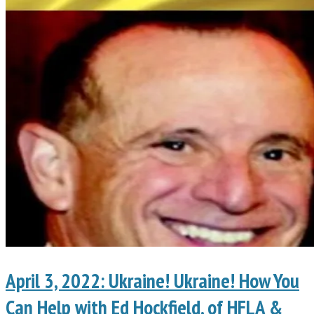
April 3, 2022: Ukraine! Ukraine! How You
Can Help with Ed Hockfield, of HFLA &