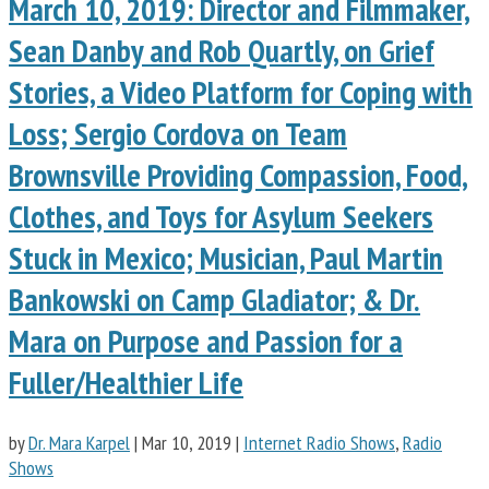
March 10, 2019: Director and Filmmaker,
Sean Danby and Rob Quartly, on Grief
Stories, a Video Platform for Coping with
Loss; Sergio Cordova on Team
Brownsville Providing Compassion, Food,
Clothes, and Toys for Asylum Seekers
Stuck in Mexico; Musician, Paul Martin
Bankowski on Camp Gladiator; & Dr.
Mara on Purpose and Passion for a
Fuller/Healthier Life
by
Dr. Mara Karpel
|
Mar 10, 2019
|
Internet Radio Shows
,
Radio
Shows