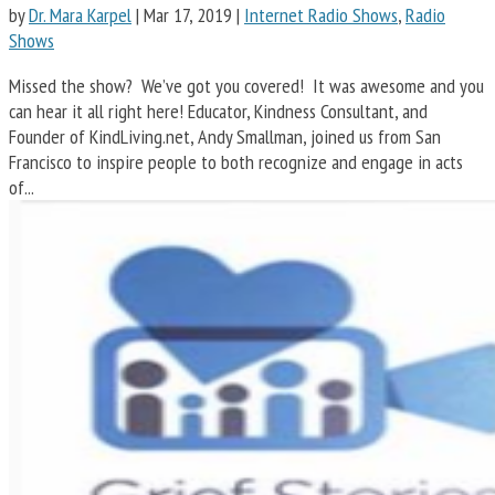
by
Dr. Mara Karpel
|
Mar 17, 2019
|
Internet Radio Shows
,
Radio
Shows
Missed the show? We’ve got you covered! It was awesome and you
can hear it all right here! Educator, Kindness Consultant, and
Founder of KindLiving.net, Andy Smallman, joined us from San
Francisco to inspire people to both recognize and engage in acts
of...