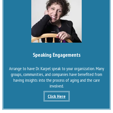
Speaking Engagements
Arrange to have Dr. Karpel speak to your organization. Many
groups, communities, and companies have benefited from
having insights into the process of aging and the care
involved.
Click Here