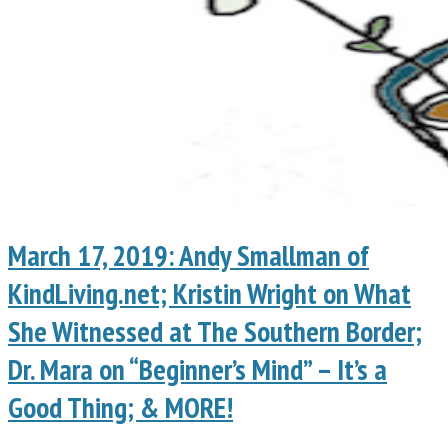
March 17, 2019: Andy Smallman of
KindLiving.net; Kristin Wright on What
She Witnessed at The Southern Border;
Dr. Mara on “Beginner’s Mind” – It’s a
Good Thing; & MORE!