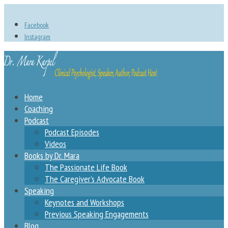
Facebook
Instagram
Home
Coaching
Podcast
Podcast Episodes
Videos
Books by Dr. Mara
The Passionate Life Book
The Caregiver’s Advocate Book
Speaking
Keynotes and Workshops
Previous Speaking Engagements
Blog