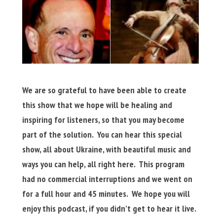
We are so grateful to have been able to create
this show that we hope will be healing and
inspiring for listeners, so that you may become
part of the solution. You can hear this special
show, all about Ukraine, with beautiful music and
ways you can help, all right here. This program
had no commercial interruptions and we went on
for a full hour and 45 minutes. We hope you will
enjoy this podcast, if you didn’t get to hear it live.