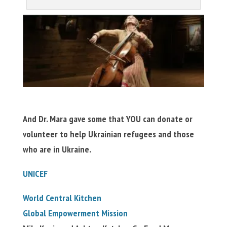
And Dr. Mara gave some that YOU can donate or
volunteer to help Ukrainian refugees and those
who are in Ukraine.
UNICEF
World Central Kitchen
Global Empowerment Mission