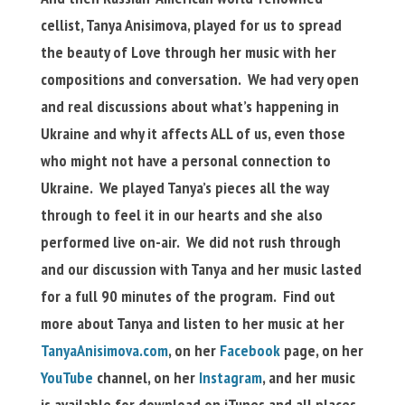
cellist, Tanya Anisimova, played for us to spread
the beauty of Love through her music with her
compositions and conversation. We had very open
and real discussions about what’s happening in
Ukraine and why it affects ALL of us, even those
who might not have a personal connection to
Ukraine. We played Tanya’s pieces all the way
through to feel it in our hearts and she also
performed live on-air. We did not rush through
and our discussion with Tanya and her music lasted
for a full 90 minutes of the program. Find out
more about Tanya and listen to her music at her
TanyaAnisimova.com
, on her
Facebook
page, on her
YouTube
channel, on her
Instagram
, and her music
is available for download on iTunes and all places