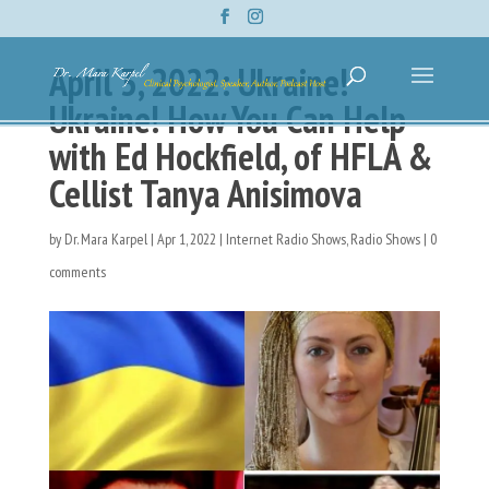
April 3, 2022: Ukraine!
Ukraine! How You Can Help
with Ed Hockfield, of HFLA &
Cellist Tanya Anisimova
by
Dr. Mara Karpel
|
Apr 1, 2022
|
Internet Radio Shows
,
Radio Shows
|
0
comments