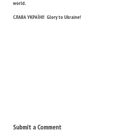
world.
СЛАВА УКРАЇНІ! Glory to Ukraine!
Submit a Comment