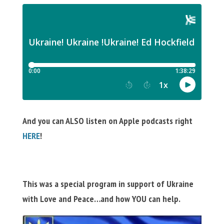
And you can ALSO listen on Apple podcasts right
HERE
!
This was a special program in support of Ukraine
with Love and Peace…and how YOU can help.