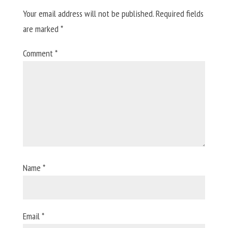
Your email address will not be published.
Required fields
are marked
*
Comment
*
Name
*
Email
*