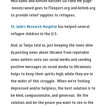
Mila Kunis and Ashton Kutcher Go Fund Me page:
money raised goes to Flexport.org and Airbnb.org
to provide relief supplies to refugees.
St. Jude’s Research Hospital
has helped several
refugee children in the U.S.
And, as Tanya told us, just keeping the news alive
by posting news about Ukraine from reputable
news outlets onto our social media and sending
positive messages on social media to Ukrainians
helps to keep their spirits high, while they are in
the midst of this struggle. When we’re feeling
depressed and/or helpless, the best solution is to
be kind, compassionate, and generous. Be the
solution and be the peace you want to see in the