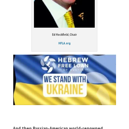
Ed Hockfield, Chair
HFLA.org
And then Russian-American world-renowned