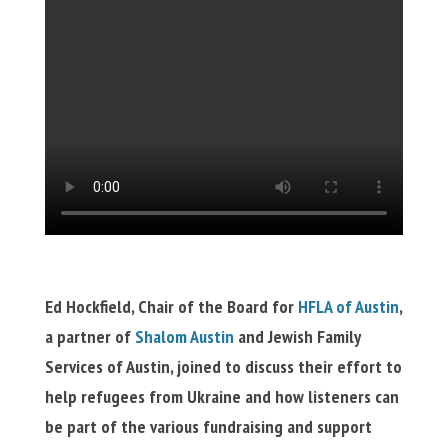
Ed Hockfield, Chair of the Board for
HFLA of Austin
,
a partner of
Shalom Austin
and Jewish Family
Services of Austin, joined to discuss their effort to
help refugees from Ukraine and how listeners can
be part of the various fundraising and support