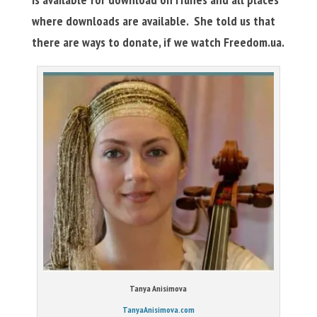
where downloads are available. She told us that
there are ways to donate, if we watch Freedom.ua.
Tanya Anisimova
TanyaAnisimova.com