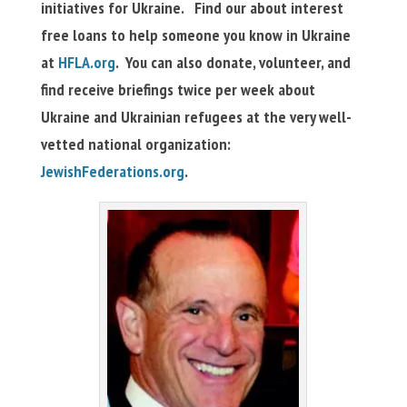
initiatives for Ukraine. Find our about interest
free loans to help someone you know in Ukraine
at
HFLA.org
. You can also donate, volunteer, and
find receive briefings twice per week about
Ukraine and Ukrainian refugees at the very well-
vetted national organization:
JewishFederations.org
.