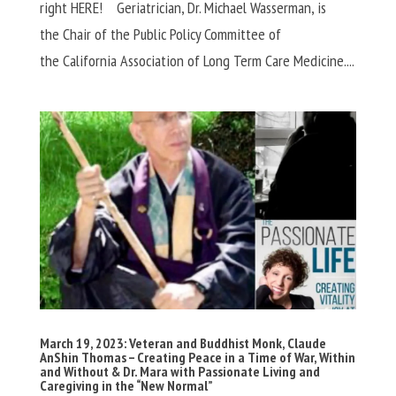
right HERE! Geriatrician, Dr. Michael Wasserman, is
the Chair of the Public Policy Committee of
the California Association of Long Term Care Medicine....
March 19, 2023: Veteran and Buddhist Monk, Claude
AnShin Thomas – Creating Peace in a Time of War, Within
and Without & Dr. Mara with Passionate Living and
Caregiving in the “New Normal”