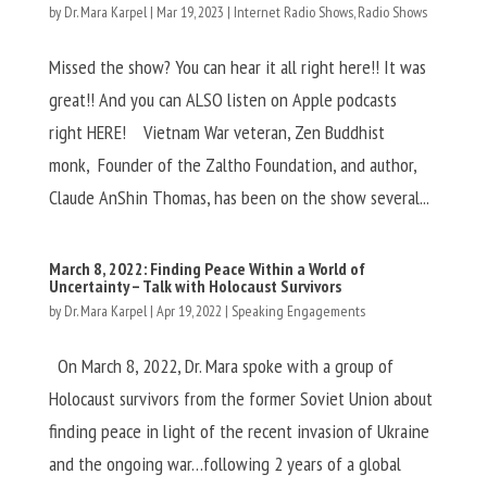
by
Dr. Mara Karpel
|
Mar 19, 2023
|
Internet Radio Shows
,
Radio Shows
Missed the show? You can hear it all right here!! It was
great!! And you can ALSO listen on Apple podcasts
right HERE! Vietnam War veteran, Zen Buddhist
monk, Founder of the Zaltho Foundation, and author,
Claude AnShin Thomas, has been on the show several...
March 8, 2022: Finding Peace Within a World of
Uncertainty – Talk with Holocaust Survivors
by
Dr. Mara Karpel
|
Apr 19, 2022
|
Speaking Engagements
On March 8, 2022, Dr. Mara spoke with a group of
Holocaust survivors from the former Soviet Union about
finding peace in light of the recent invasion of Ukraine
and the ongoing war…following 2 years of a global