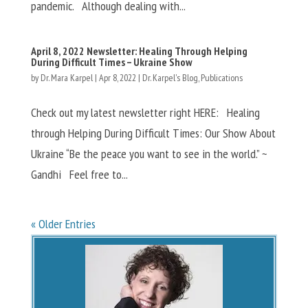
pandemic. Although dealing with...
April 8, 2022 Newsletter: Healing Through Helping
During Difficult Times – Ukraine Show
by
Dr. Mara Karpel
|
Apr 8, 2022
|
Dr. Karpel's Blog
,
Publications
Check out my latest newsletter right HERE: Healing
through Helping During Difficult Times: Our Show About
Ukraine “Be the peace you want to see in the world.” ~
Gandhi Feel free to...
« Older Entries