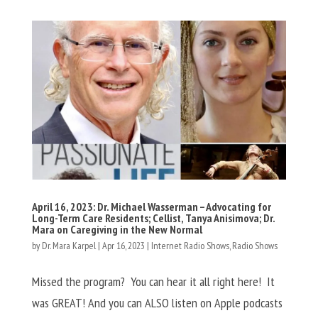
April 16, 2023: Dr. Michael Wasserman – Advocating for
Long-Term Care Residents; Cellist, Tanya Anisimova; Dr.
Mara on Caregiving in the New Normal
by
Dr. Mara Karpel
|
Apr 16, 2023
|
Internet Radio Shows
,
Radio Shows
Missed the program? You can hear it all right here! It
was GREAT! And you can ALSO listen on Apple podcasts