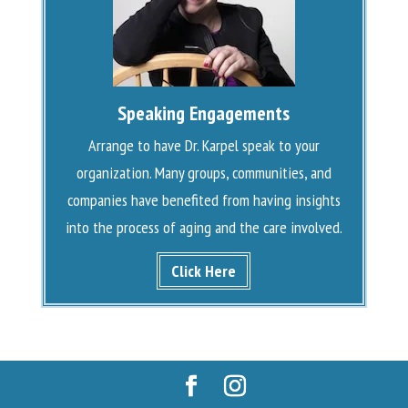
Speaking Engagements
Arrange to have Dr. Karpel speak to your
organization. Many groups, communities, and
companies have benefited from having insights
into the process of aging and the care involved.
Click Here