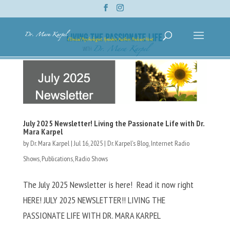
July 2025 Newsletter! Living the Passionate Life with Dr.
Mara Karpel
by
Dr. Mara Karpel
|
Jul 16, 2025
|
Dr. Karpel's Blog
,
Internet Radio
Shows
,
Publications
,
Radio Shows
The July 2025 Newsletter is here! Read it now right
HERE! JULY 2025 NEWSLETTER!! LIVING THE
PASSIONATE LIFE WITH DR. MARA KARPEL