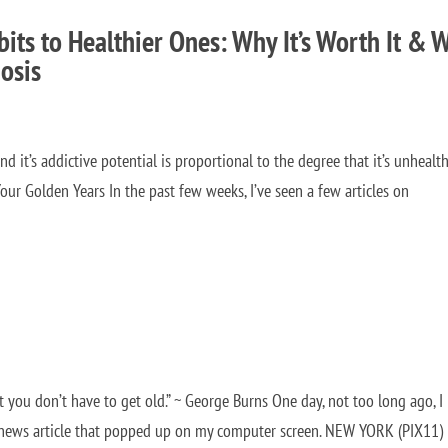
its to Healthier Ones: Why It’s Worth It & 
osis
d it’s addictive potential is proportional to the degree that it’s unhealthy
our Golden Years In the past few weeks, I’ve seen a few articles on
ut you don’t have to get old.” ~ George Burns One day, not too long ago, I
 news article that popped up on my computer screen. NEW YORK (PIX11)