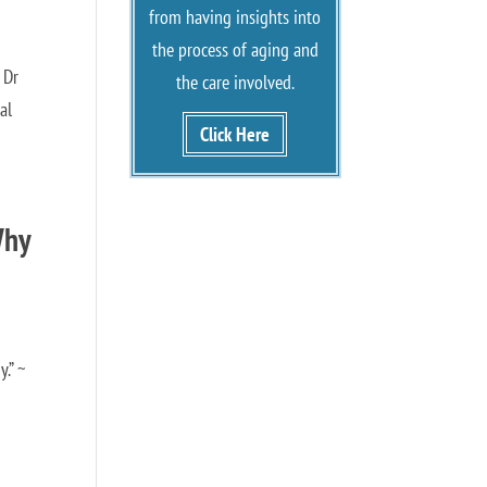
from having insights into
the process of aging and
 Dr
the care involved.
al
Click Here
Why
.” ~