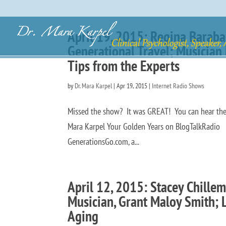
April 19, 2015: Regina Barab
Generational Travel; Musicia
Tips from the Experts
by
Dr. Mara Karpel
|
Apr 19, 2015
|
Internet Radio Shows
Missed the show? It was GREAT! You can hear the p
Mara Karpel Your Golden Years on BlogTalkRadio W
GenerationsGo.com, a...
April 12, 2015: Stacey Chillem
Musician, Grant Maloy Smith; L
Aging