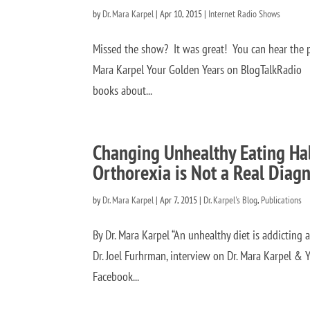
by
Dr. Mara Karpel
|
Apr 10, 2015
|
Internet Radio Shows
Missed the show? It was great! You can hear the p
Mara Karpel Your Golden Years on BlogTalkRadio Au
books about...
Changing Unhealthy Eating Hab
Orthorexia is Not a Real Diagn
by
Dr. Mara Karpel
|
Apr 7, 2015
|
Dr. Karpel's Blog
,
Publications
By Dr. Mara Karpel “An unhealthy diet is addicting an
Dr. Joel Furhrman, interview on Dr. Mara Karpel & Y
Facebook...