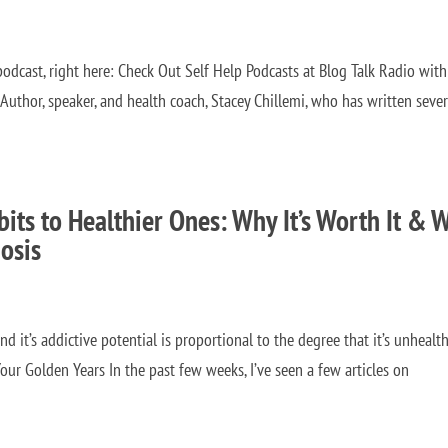
odcast, right here: Check Out Self Help Podcasts at Blog Talk Radio with
thor, speaker, and health coach, Stacey Chillemi, who has written sever
its to Healthier Ones: Why It’s Worth It & 
osis
d it’s addictive potential is proportional to the degree that it’s unhealthy
our Golden Years In the past few weeks, I’ve seen a few articles on