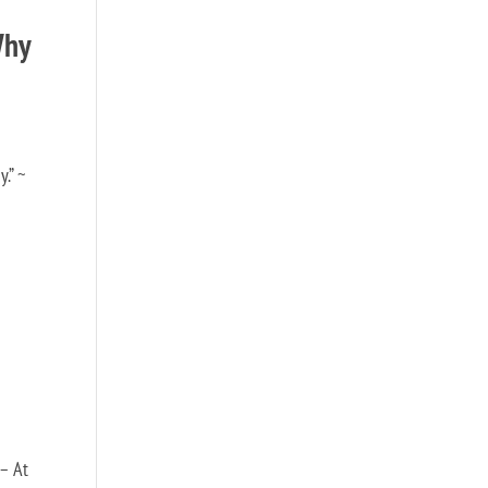
Why
.” ~
 – At