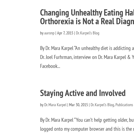
Changing Unhealthy Eating Hab
Orthorexia is Not a Real Diagn
by
aaronp
|
Apr 7, 2015
|
Dr. Karpel's Blog
By Dr. Mara Karpel “An unhealthy diet is addicting an
Dr. Joel Furhrman, interview on Dr. Mara Karpel & Y
Facebook...
Staying Active and Involved
by
Dr. Mara Karpel
|
Mar 30, 2015
|
Dr. Karpel's Blog
,
Publications
By Dr. Mara Karpel “You can’t help getting older, b
logged onto my computer browser and this is the