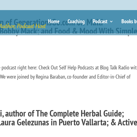
an of GenerationsGo.com on Multi-
Home
Coaching
Podcast
Books b
n Bobby Mack; and Food & Mood With Simpl
odcast right here: Check Out Self Help Podcasts at Blog Talk Radio wit
e were joined by Regina Baraban, co-founder and Editor-in-Chief of
i, author of The Complete Herbal Guide;
aura Gelezunas in Puerto Vallarta; & Activ