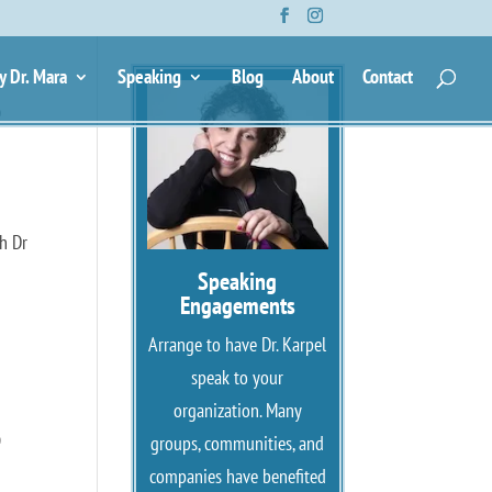
y Dr. Mara
Speaking
Blog
About
Contact
e
h Dr
Speaking
Engagements
Arrange to have Dr. Karpel
speak to your
organization. Many
e
groups, communities, and
companies have benefited