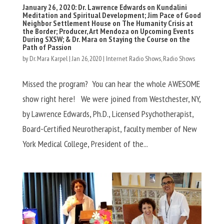
January 26, 2020: Dr. Lawrence Edwards on Kundalini
Meditation and Spiritual Development; Jim Pace of Good
Neighbor Settlement House on The Humanity Crisis at
the Border; Producer, Art Mendoza on Upcoming Events
During SXSW; & Dr. Mara on Staying the Course on the
Path of Passion
by
Dr. Mara Karpel
|
Jan 26, 2020
|
Internet Radio Shows
,
Radio Shows
Missed the program? You can hear the whole AWESOME
show right here! We were joined from Westchester, NY,
by Lawrence Edwards, Ph.D., Licensed Psychotherapist,
Board-Certified Neurotherapist, faculty member of New
York Medical College, President of the...