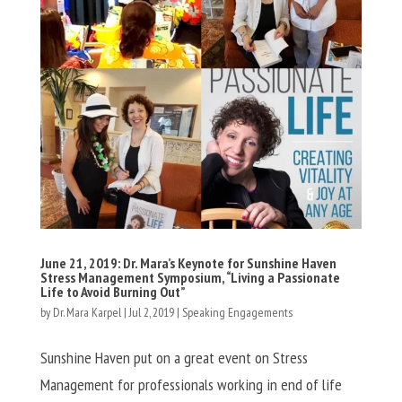
June 21, 2019: Dr. Mara’s Keynote for Sunshine Haven
Stress Management Symposium, “Living a Passionate
Life to Avoid Burning Out”
by
Dr. Mara Karpel
|
Jul 2, 2019
|
Speaking Engagements
Sunshine Haven put on a great event on Stress
Management for professionals working in end of life