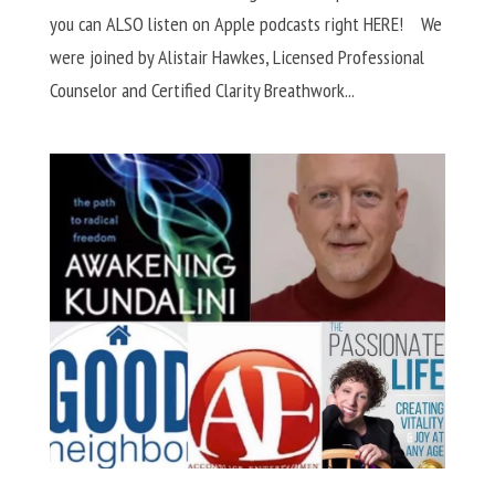
you can ALSO listen on Apple podcasts right HERE! We
were joined by Alistair Hawkes, Licensed Professional
Counselor and Certified Clarity Breathwork...