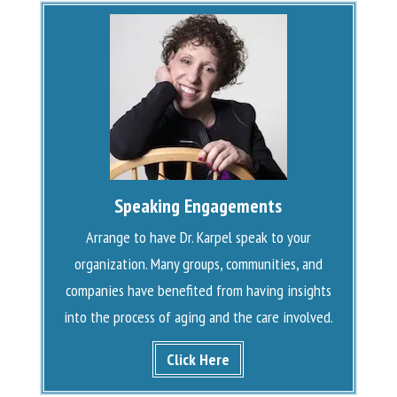
Speaking Engagements
Arrange to have Dr. Karpel speak to your
organization. Many groups, communities, and
companies have benefited from having insights
into the process of aging and the care involved.
Click Here