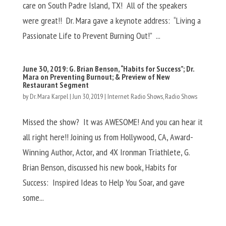
care on South Padre Island, TX! All of the speakers
were great!! Dr. Mara gave a keynote address: “Living a
Passionate Life to Prevent Burning Out!” ...
June 30, 2019: G. Brian Benson, “Habits for Success”; Dr.
Mara on Preventing Burnout; & Preview of New
Restaurant Segment
by
Dr. Mara Karpel
|
Jun 30, 2019
|
Internet Radio Shows
,
Radio Shows
Missed the show? It was AWESOME! And you can hear it
all right here!! Joining us from Hollywood, CA, Award-
Winning Author, Actor, and 4X Ironman Triathlete, G.
Brian Benson, discussed his new book, Habits for
Success: Inspired Ideas to Help You Soar, and gave
some...