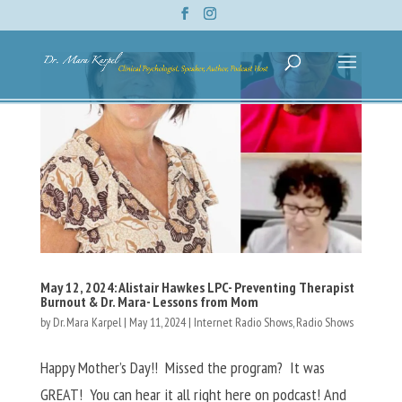
May 12, 2024: Alistair Hawkes LPC- Preventing Therapist
Burnout & Dr. Mara- Lessons from Mom
by
Dr. Mara Karpel
|
May 11, 2024
|
Internet Radio Shows
,
Radio Shows
Happy Mother’s Day!! Missed the program? It was
GREAT! You can hear it all right here on podcast! And