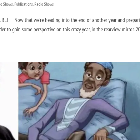
io Shows
,
Publications
,
Radio Shows
HERE! Now that we’re heading into the end of another year and prepar
rder to gain some perspective on this crazy year, in the rearview mirror. 