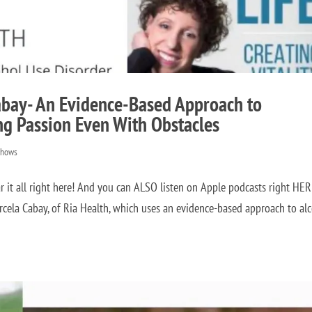
abay- An Evidence-Based Approach to
ng Passion Even With Obstacles
Shows
it all right here! And you can ALSO listen on Apple podcasts right HE
rcela Cabay, of Ria Health, which uses an evidence-based approach to al