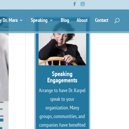
y Dr. Mara
Speaking
Blog
About
Contact
Speaking
Engagements
Arrange to have Dr. Karpel
speak to your
organization. Many
groups, communities, and
companies have benefited