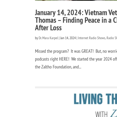
January 14, 2024: Vietnam Ve
Thomas – Finding Peace in a C
After Loss
by
Dr. Mara Karpel
|
Jan 14, 2024
|
Internet Radio Shows
,
Radio S
Missed the program? It was GREAT! But, no worries
podcasts right HERE! We started the year 2024 of
the Zaltho Foundation, and...