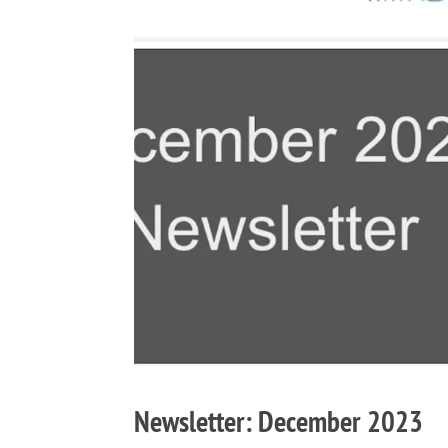
Newsletter: December 2023