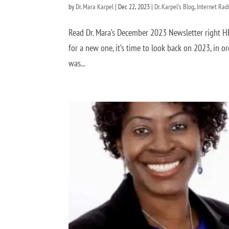
by
Dr. Mara Karpel
|
Dec 22, 2023
|
Dr. Karpel's Blog
,
Internet Rad
Read Dr. Mara’s December 2023 Newsletter right 
for a new one, it’s time to look back on 2023, in o
was...