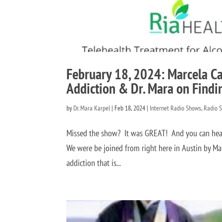
February 18, 2024: Marcela C
Addiction & Dr. Mara on Findi
by
Dr. Mara Karpel
|
Feb 18, 2024
|
Internet Radio Shows
,
Radio 
Missed the show? It was GREAT! And you can hear 
We were be joined from right here in Austin by Ma
addiction that is...