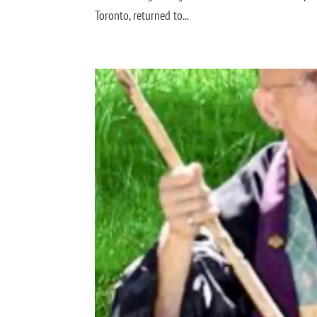
Toronto, returned to...