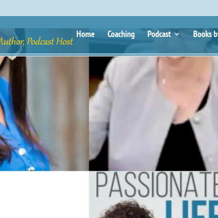
Home
Coaching
Podcast
Books b