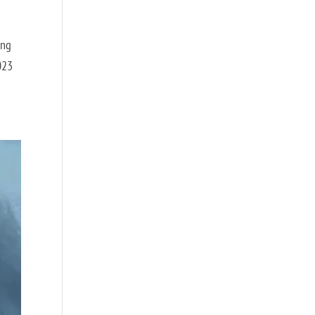
ing
2023