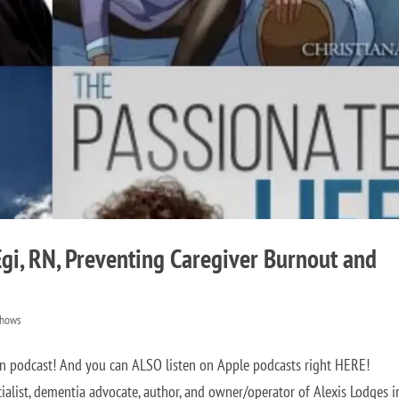
Egi, RN, Preventing Caregiver Burnout and
Shows
on podcast! And you can ALSO listen on Apple podcasts right HERE!
cialist, dementia advocate, author, and owner/operator of Alexis Lodges i