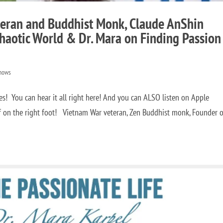
teran and Buddhist Monk, Claude AnShin
haotic World & Dr. Mara on Finding Passion
hows
! You can hear it all right here! And you can ALSO listen on Apple
f on the right foot! Vietnam War veteran, Zen Buddhist monk, Founder o