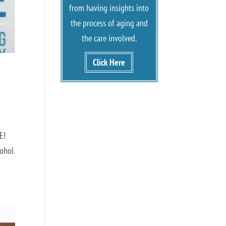
from having insights into
the process of aging and
the care involved.
Click Here
RE!
cohol