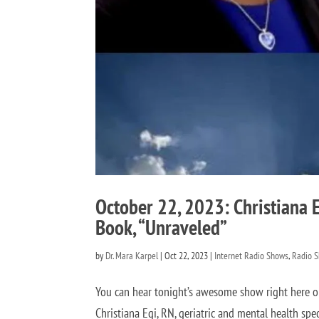
October 22, 2023: Christiana 
Book, “Unraveled”
by
Dr. Mara Karpel
|
Oct 22, 2023
|
Internet Radio Shows
,
Radio 
You can hear tonight’s awesome show right here 
Christiana Egi, RN, geriatric and mental health spe