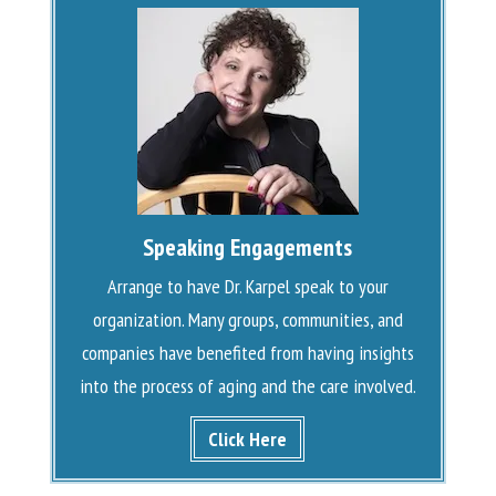
Speaking Engagements
Arrange to have Dr. Karpel speak to your
organization. Many groups, communities, and
companies have benefited from having insights
into the process of aging and the care involved.
Click Here