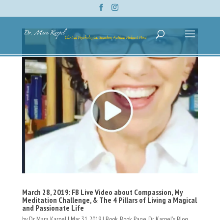
March 28, 2019: FB Live Video about Compassion, My
Meditation Challenge, & The 4 Pillars of Living a Magical
and Passionate Life
by
Dr. Mara Karpel
|
Mar 31, 2019
|
Book
,
Book Page
,
Dr. Karpel's Blog
,