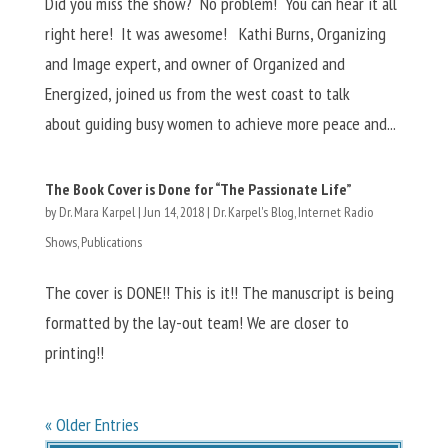
Did you miss the show? No problem! You can hear it all
right here! It was awesome! Kathi Burns, Organizing
and Image expert, and owner of Organized and
Energized, joined us from the west coast to talk
about guiding busy women to achieve more peace and...
The Book Cover is Done for “The Passionate Life”
by
Dr. Mara Karpel
|
Jun 14, 2018
|
Dr. Karpel's Blog
,
Internet Radio
Shows
,
Publications
The cover is DONE!! This is it!! The manuscript is being
formatted by the lay-out team! We are closer to
printing!!
« Older Entries