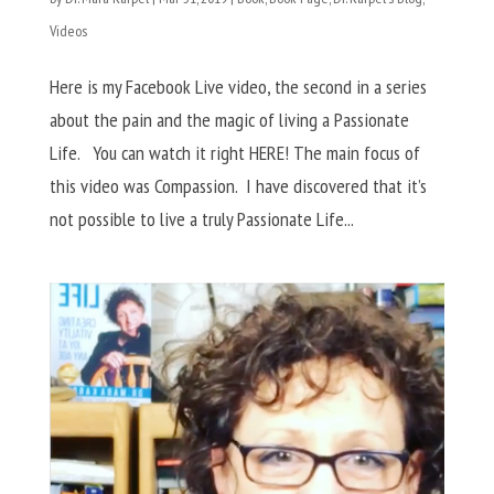
Videos
Here is my Facebook Live video, the second in a series
about the pain and the magic of living a Passionate
Life. You can watch it right HERE! The main focus of
this video was Compassion. I have discovered that it’s
not possible to live a truly Passionate Life...