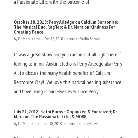
a Passionate Life, with the outcome of...
October 28, 2018: Perry Arledge on Calcium Bentonite;
The Musical Duo, RagTop; & Dr. Mara on Kindness For
Creating Peace
by
Dr. Mara Karpel
|
Oct 28, 2018
|
Internet Radio Shows
It was a great show and you can hear it all right here! `
Joining us in our Austin studio is Perry Arledge aka Perry
A., to discuss the many health benefits of Calcium
Bentonite Clay! We love this natural healing substance
and have using it ourselves ever since Perry...
July 22, 2018: Kathi Burns – Organized & Energized; Dr.
Mara on The Passionate Life; & MORE
by
Dr. Mara Karpel
|
Jul 18, 2018
|
Internet Radio Shows