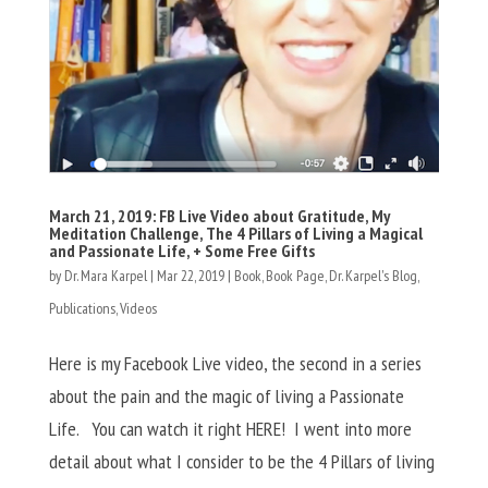
March 21, 2019: FB Live Video about Gratitude, My
Meditation Challenge, The 4 Pillars of Living a Magical
and Passionate Life, + Some Free Gifts
by
Dr. Mara Karpel
|
Mar 22, 2019
|
Book
,
Book Page
,
Dr. Karpel's Blog
,
Publications
,
Videos
Here is my Facebook Live video, the second in a series
about the pain and the magic of living a Passionate
Life. You can watch it right HERE! I went into more
detail about what I consider to be the 4 Pillars of living