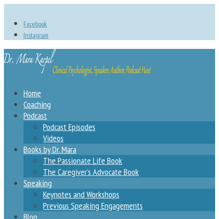
Facebook
Instagram
Home
Coaching
Podcast
Podcast Episodes
Videos
Books by Dr. Mara
The Passionate Life Book
The Caregiver’s Advocate Book
Speaking
Keynotes and Workshops
Previous Speaking Engagements
Blog