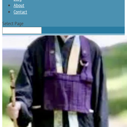
About
Contact
Select Page