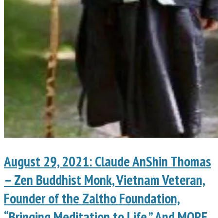
August 29, 2021: Claude AnShin Thomas
– Zen Buddhist Monk, Vietnam Veteran,
Founder of the Zaltho Foundation,
“Bringing Meditation to Life.” And MORE