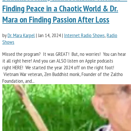
Finding Peace in a Chaotic World & Dr.
Mara on Finding Passion After Loss
by
Dr. Mara Karpel
|
Jan 14, 2024
|
Internet Radio Shows
,
Radio
Shows
Missed the program? It was GREAT! But, no worries! You can hear
it all right here! And you can ALSO listen on Apple podcasts
right HERE! We started the year 2024 off on the right foot!
Vietnam War veteran, Zen Buddhist monk, Founder of the Zaltho
Foundation, and...