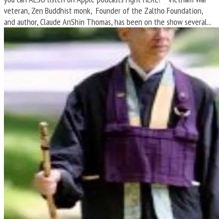
veteran, Zen Buddhist monk, Founder of the Zaltho Foundation,
and author, Claude AnShin Thomas, has been on the show several...