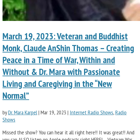
March 19, 2023: Veteran and Buddhist
Monk, Claude AnShin Thomas – Creating
Peace in a Time of War, Within and
Without & Dr. Mara with Passionate
Living and Caregiving in the “New
Normal”
by
Dr. Mara Karpel
|
Mar 19, 2023
|
Internet Radio Shows
,
Radio
Shows
Missed the show? You can hear it all right here!! It was great!! And
you can ALSO listen on Apple podcasts right HERE! Vietnam War