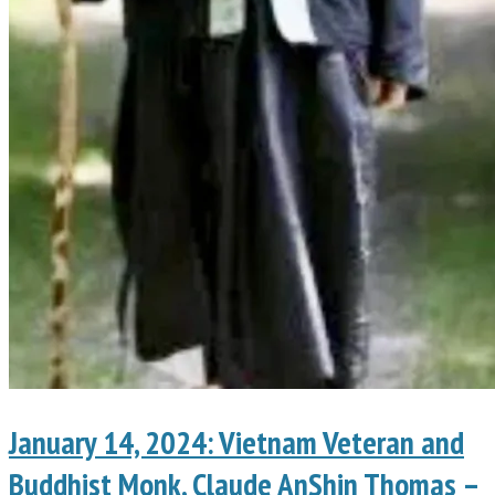
January 14, 2024: Vietnam Veteran and
Buddhist Monk, Claude AnShin Thomas –