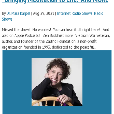
by
Dr. Mara Karpel
|
Aug 29, 2021
|
Internet Radio Shows
,
Radio
Shows
Missed the show? No worries! You can hear it all right here! And
also on Apple Podcasts! Zen Buddhist monk, Vietnam War veteran,
author, and founder of the Zaltho Foundation, a non-profit
organization founded in 1993, dedicated to the peaceful...