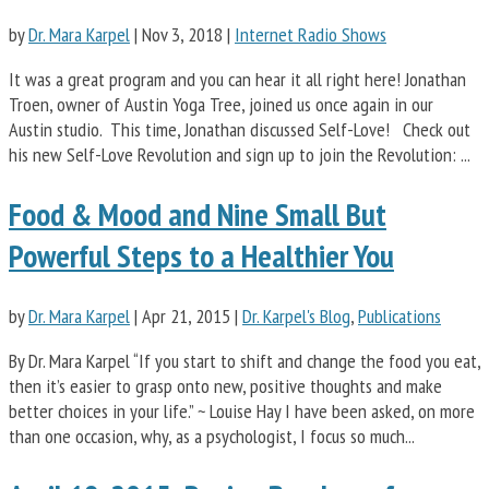
by
Dr. Mara Karpel
|
Nov 3, 2018
|
Internet Radio Shows
It was a great program and you can hear it all right here! Jonathan
Troen, owner of Austin Yoga Tree, joined us once again in our
Austin studio. This time, Jonathan discussed Self-Love! Check out
his new Self-Love Revolution and sign up to join the Revolution: ...
Food & Mood and Nine Small But
Powerful Steps to a Healthier You
by
Dr. Mara Karpel
|
Apr 21, 2015
|
Dr. Karpel's Blog
,
Publications
By Dr. Mara Karpel “If you start to shift and change the food you eat,
then it’s easier to grasp onto new, positive thoughts and make
better choices in your life.” ~ Louise Hay I have been asked, on more
than one occasion, why, as a psychologist, I focus so much...