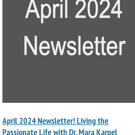
April 2024 Newsletter! Living the
Passionate Life with Dr. Mara Karpel