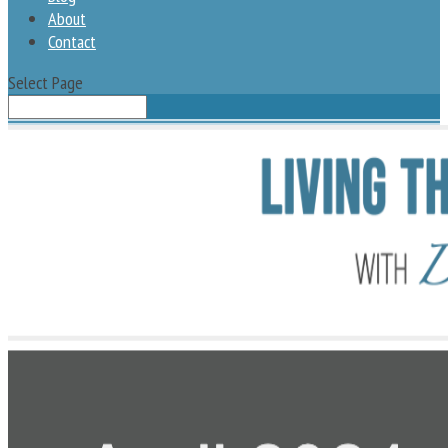
About
Contact
Select Page