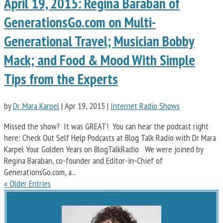
April 19, 2015: Regina Baraban of
GenerationsGo.com on Multi-
Generational Travel; Musician Bobby
Mack; and Food & Mood With Simple
Tips from the Experts
by
Dr. Mara Karpel
|
Apr 19, 2015
|
Internet Radio Shows
Missed the show? It was GREAT! You can hear the podcast right
here: Check Out Self Help Podcasts at Blog Talk Radio with Dr Mara
Karpel Your Golden Years on BlogTalkRadio We were joined by
Regina Baraban, co-founder and Editor-in-Chief of
GenerationsGo.com, a...
« Older Entries