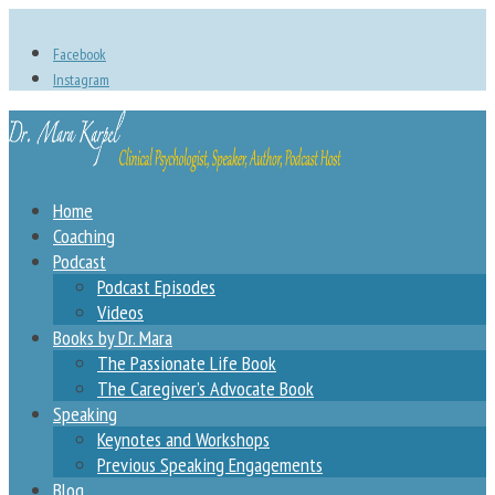
Facebook
Instagram
Home
Coaching
Podcast
Podcast Episodes
Videos
Books by Dr. Mara
The Passionate Life Book
The Caregiver’s Advocate Book
Speaking
Keynotes and Workshops
Previous Speaking Engagements
Blog