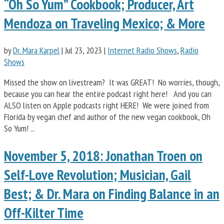
“Oh So Yum” Cookbook; Producer, Art
Mendoza on Traveling Mexico; & More
by
Dr. Mara Karpel
|
Jul 23, 2023
|
Internet Radio Shows
,
Radio
Shows
Missed the show on livestream? It was GREAT! No worries, though,
because you can hear the entire podcast right here! And you can
ALSO listen on Apple podcasts right HERE! We were joined from
Florida by vegan chef and author of the new vegan cookbook, Oh
So Yum! ...
November 5, 2018: Jonathan Troen on
Self-Love Revolution; Musician, Gail
Best; & Dr. Mara on Finding Balance in an
Off-Kilter Time