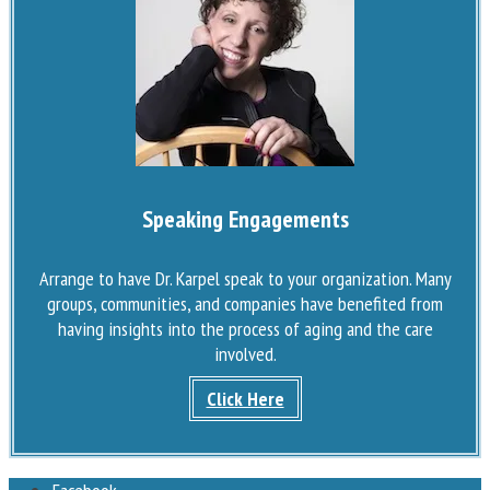
Speaking Engagements
Arrange to have Dr. Karpel speak to your organization. Many
groups, communities, and companies have benefited from
having insights into the process of aging and the care
involved.
Click Here