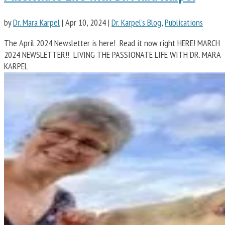
by
Dr. Mara Karpel
|
Apr 10, 2024
|
Dr. Karpel's Blog
,
Publications
The April 2024 Newsletter is here! Read it now right HERE! MARCH
2024 NEWSLETTER!! LIVING THE PASSIONATE LIFE WITH DR. MARA
KARPEL