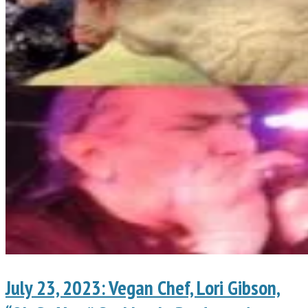
July 23, 2023: Vegan Chef, Lori Gibson,