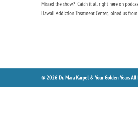
Missed the show? Catch it all right here on podcast
Hawaii Addiction Treatment Center, joined us from
© 2026 Dr. Mara Karpel & Your Golden Years All