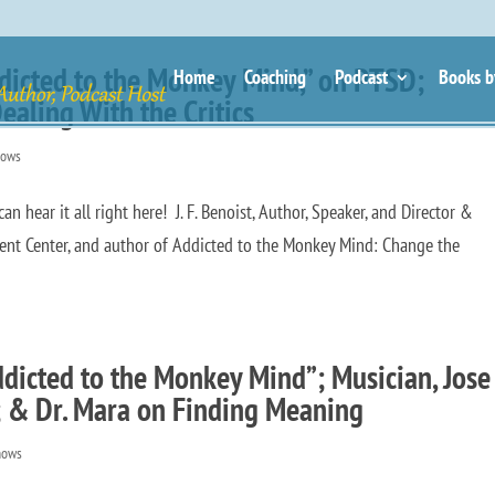
“Addicted to the Monkey Mind,” on PTSD;
Home
Coaching
Podcast
Books b
ealing With the Critics
hows
ear it all right here! J. F. Benoist, Author, Speaker, and Director &
ent Center, and author of Addicted to the Monkey Mind: Change the
Addicted to the Monkey Mind”; Musician, Jose
; & Dr. Mara on Finding Meaning
hows