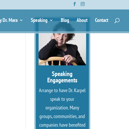
y Dr. Mara
Speaking
Blog
About
Contact
Speaking
Engagements
Arrange to have Dr. Karpel
speak to your
organization. Many
groups, communities, and
companies have benefited