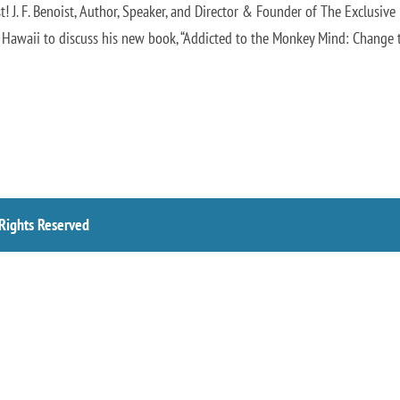
! J. F. Benoist, Author, Speaker, and Director & Founder of The Exclusive
 Hawaii to discuss his new book, “Addicted to the Monkey Mind: Change t
 Rights Reserved