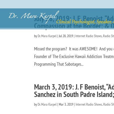
July 28, 2019: J. F. Benoist, 
Compassion at the Border; & D
by
Dr. Mara Karpel
|
Jul 28, 2019
|
Internet Radio Shows
,
Radio S
Missed the program? It was AWESOME! And you can h
Founder of The Exclusive Hawaii Addiction Treatm
Programming That Sabotages...
March 3, 2019: J. F Benoist, “
Sanchez in South Padre Island
by
Dr. Mara Karpel
|
Mar 3, 2019
|
Internet Radio Shows
,
Radio S