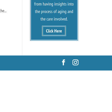
from having insights into
he...
the process of aging and
the care involved.
Click Here