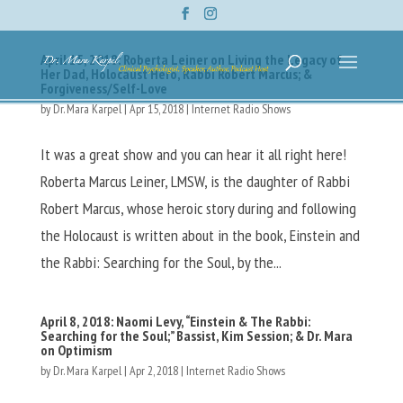
April 15, 2018: Roberta Leiner on Living the Legacy of
Her Dad, Holocaust Hero, Rabbi Robert Marcus; &
Forgiveness/Self-Love
by
Dr. Mara Karpel
|
Apr 15, 2018
|
Internet Radio Shows
It was a great show and you can hear it all right here!
Roberta Marcus Leiner, LMSW, is the daughter of Rabbi
Robert Marcus, whose heroic story during and following
the Holocaust is written about in the book, Einstein and
the Rabbi: Searching for the Soul, by the...
April 8, 2018: Naomi Levy, “Einstein & The Rabbi:
Searching for the Soul;” Bassist, Kim Session; & Dr. Mara
on Optimism
by
Dr. Mara Karpel
|
Apr 2, 2018
|
Internet Radio Shows