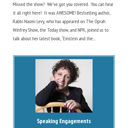
Missed the show? We’ve got you covered. You can hear
it all right here! It was AWESOME! Bestselling author,
Rabbi Naomi Levy, who has appeared on The Oprah
Winfrey Show, the Today show, and NPR, joined us to
talk about her latest book, “Einstein and the...
Speaking Engagements