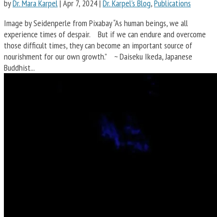
by
Dr. Mara Karpel
|
Apr 7, 2024
|
Dr. Karpel's Blog
,
Publications
Image by Seidenperle from Pixabay “As human beings, we all
experience times of despair. But if we can endure and overcome
those difficult times, they can become an important source of
nourishment for our own growth.” ~ Daiseku Ikeda, Japanese
Buddhist...