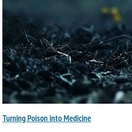
Turning Poison into Medicine