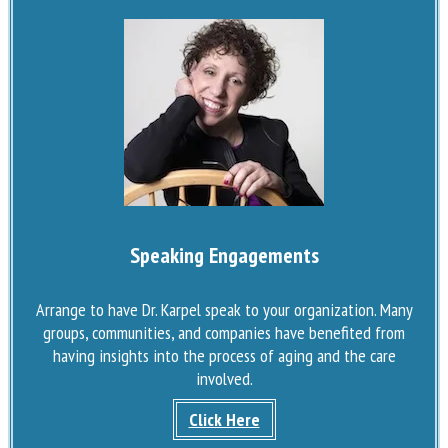
Speaking Engagements
Arrange to have Dr. Karpel speak to your organization. Many
groups, communities, and companies have benefited from
having insights into the process of aging and the care
involved.
Click Here