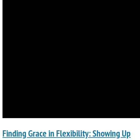
Finding Grace in Flexibility: Showing Up