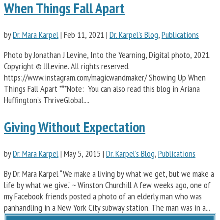
When Things Fall Apart
by
Dr. Mara Karpel
|
Feb 11, 2021
|
Dr. Karpel's Blog
,
Publications
Photo by Jonathan J Levine, Into the Yearning, Digital photo, 2021.
Copyright © JJLevine. All rights reserved.
https://www.instagram.com/magicwandmaker/ Showing Up When
Things Fall Apart ***Note: You can also read this blog in Ariana
Huffington’s ThriveGlobal....
Giving Without Expectation
by
Dr. Mara Karpel
|
May 5, 2015
|
Dr. Karpel's Blog
,
Publications
By Dr. Mara Karpel “We make a living by what we get, but we make a
life by what we give.” ~ Winston Churchill A few weeks ago, one of
my Facebook friends posted a photo of an elderly man who was
panhandling in a New York City subway station. The man was in a...