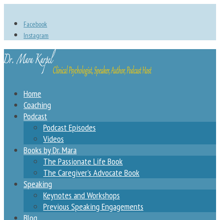
Facebook
Instagram
Home
Coaching
Podcast
Podcast Episodes
Videos
Books by Dr. Mara
The Passionate Life Book
The Caregiver’s Advocate Book
Speaking
Keynotes and Workshops
Previous Speaking Engagements
Blog