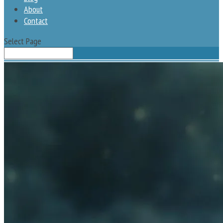
About
Contact
Select Page