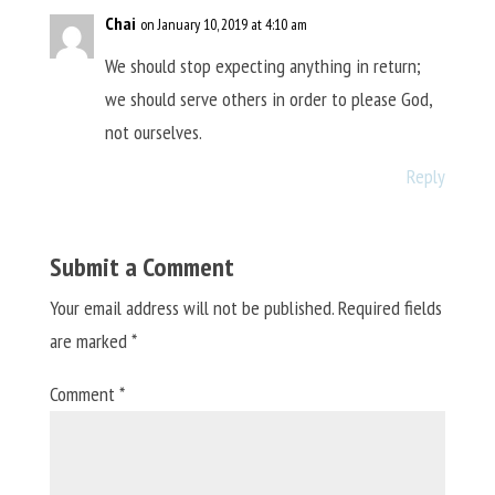
Chai
on January 10, 2019 at 4:10 am
We should stop expecting anything in return;
we should serve others in order to please God,
not ourselves.
Reply
Submit a Comment
Your email address will not be published.
Required fields
are marked
*
Comment
*