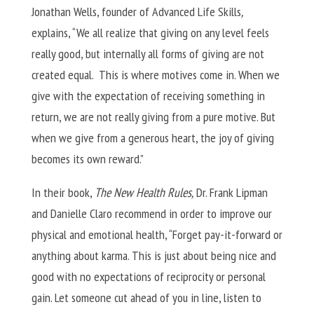
Jonathan Wells, founder of Advanced Life Skills
,
explains, “We all realize that giving on any level feels
really good, but internally all forms of giving are not
created equal. This is where motives come in. When we
give with the expectation of receiving something in
return, we are not really giving from a pure motive. But
when we give from a generous heart, the joy of giving
becomes its own reward.”
In their book,
The New Health Rules,
Dr. Frank Lipman
and Danielle Claro recommend in order to improve our
physical and emotional health, “Forget pay-it-forward or
anything about karma. This is just about being nice and
good with no expectations of reciprocity or personal
gain. Let someone cut ahead of you in line, listen to