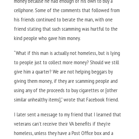
money because he had enough of his own to buy a
cellphone. Some of the comments that followed from
his friends continued to berate the man, with one
friend stating that such scamming was hurtful to the
kind people who gave him money.
“What if this man is actually not homeless, but is lying
to people just to collect more money? Should we still
give him a quarter? We are not helping beggars by
giving them money, if they are scamming people and
using any of the proceeds to buy cigarettes or [other
similar unhealthy items],” wrote that Facebook friend.
I later sent a message to my friend that I learned that
veterans can’t receive their VA benefits if they’re
homeless, unless they have a Post Office box and a