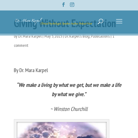
Giving Without Expectation
by
Dr. Mara Karpel
|
May 5, 2015
|
Dr. Karpel's Blog
,
Publications
|
1
comment
By Dr. Mara Karpel
“We make a living by what we get, but we make a life
by what we give.”
~ Winston Churchill