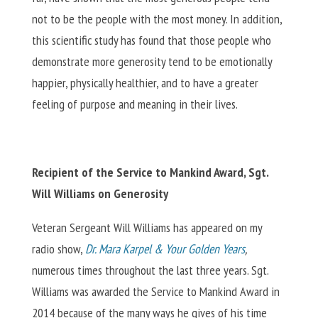
not to be the people with the most money. In addition,
this scientific study has found that those people who
demonstrate more generosity tend to be emotionally
happier, physically healthier, and to have a greater
feeling of purpose and meaning in their lives.
Recipient of the Service to Mankind Award, Sgt.
Will Williams on Generosity
Veteran Sergeant Will Williams has appeared on my
radio show,
Dr. Mara Karpel & Your Golden Years
,
numerous times throughout the last three years. Sgt.
Williams was awarded the Service to Mankind Award in
2014 because of the many ways he gives of his time