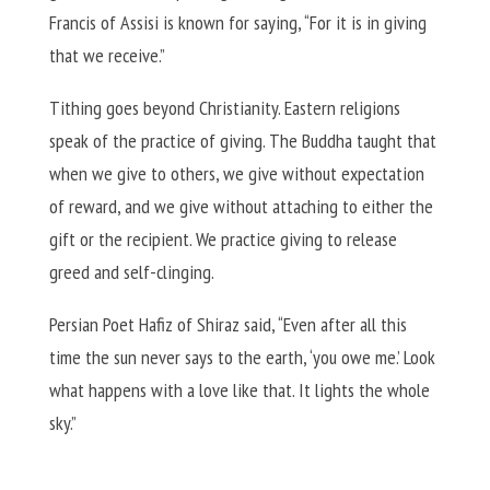
Francis of Assisi is known for saying, “For it is in giving
that we receive.”
Tithing goes beyond Christianity. Eastern religions
speak of the practice of giving. The Buddha taught that
when we give to others, we give without expectation
of reward, and we give without attaching to either the
gift or the recipient. We practice giving to release
greed and self-clinging.
Persian Poet Hafiz of Shiraz said, “Even after all this
time the sun never says to the earth, ‘you owe me.’ Look
what happens with a love like that. It lights the whole
sky.”