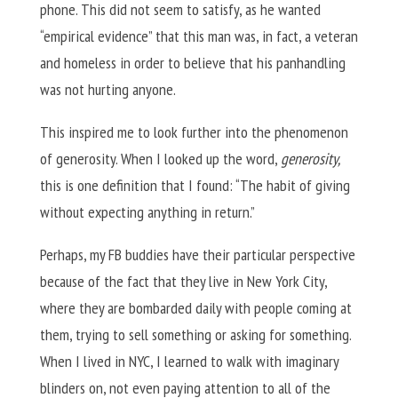
phone. This did not seem to satisfy, as he wanted
“empirical evidence” that this man was, in fact, a veteran
and homeless in order to believe that his panhandling
was not hurting anyone.
This inspired me to look further into the phenomenon
of generosity. When I looked up the word,
generosity,
this is one definition that I found: “The habit of giving
without expecting anything in return.”
Perhaps, my FB buddies have their particular perspective
because of the fact that they live in New York City,
where they are bombarded daily with people coming at
them, trying to sell something or asking for something.
When I lived in NYC, I learned to walk with imaginary
blinders on, not even paying attention to all of the