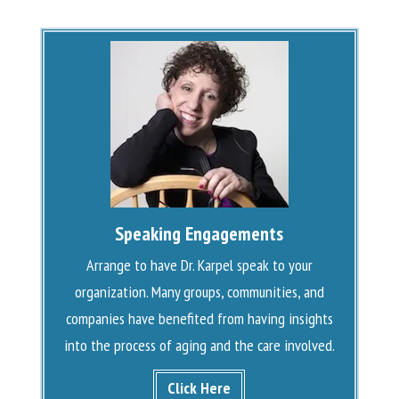
Speaking Engagements
Arrange to have Dr. Karpel speak to your
organization. Many groups, communities, and
companies have benefited from having insights
into the process of aging and the care involved.
Click Here