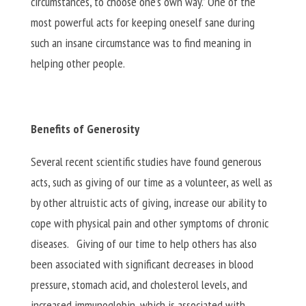
circumstances, to choose one’s own way.” One of the
most powerful acts for keeping oneself sane during
such an insane circumstance was to find meaning in
helping other people.
Benefits of Generosity
Several recent scientific studies have found generous
acts, such as giving of our time as a volunteer, as well as
by other altruistic acts of giving, increase our ability to
cope with physical pain and other symptoms of chronic
diseases. Giving of our time to help others has also
been associated with significant decreases in blood
pressure, stomach acid, and cholesterol levels, and
increased immunoglobin, which is associated with