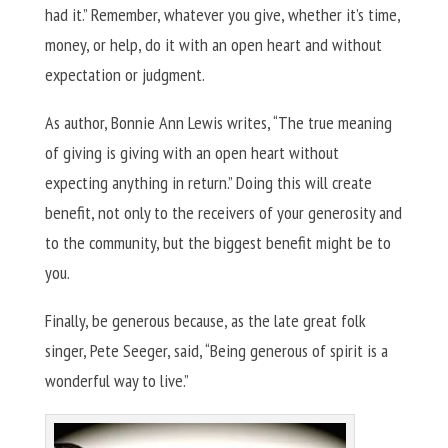
had it.” Remember, whatever you give, whether it’s time,
money, or help, do it with an open heart and without
expectation or judgment.
As author, Bonnie Ann Lewis writes, “The true meaning
of giving is giving with an open heart without
expecting anything in return.” Doing this will create
benefit, not only to the receivers of your generosity and
to the community, but the biggest benefit might be to
you.
Finally, be generous because, as the late great folk
singer, Pete Seeger, said, “Being generous of spirit is a
wonderful way to live.”