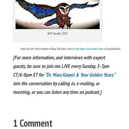
©M. Karpel, 2015
Check Out Self Help Podcasts at Blog Talk Radio with
Dr Mara Karpel Your Golden Years
on BlogTalkRadio
[For more information, and interviews with expert
guests, be sure to join me LIVE every Sunday, 5-7pm
CT/6-8pm ET for
“Dr. Mara Karpel & Your Golden Years.”
Join the conversation by calling in, e-mailing, or
tweeting, or you can listen any time on podcast.]
1 Comment