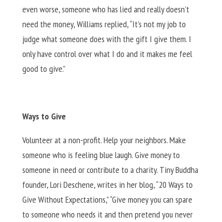
even worse, someone who has lied and really doesn’t
need the money, Williams replied, “It’s not my job to
judge what someone does with the gift I give them. I
only have control over what I do and it makes me feel
good to give.”
Ways to Give
Volunteer at a non-profit. Help your neighbors. Make
someone who is feeling blue laugh. Give money to
someone in need or contribute to a charity. Tiny Buddha
founder, Lori Deschene, writes in her blog, “20 Ways to
Give Without Expectations,” “Give money you can spare
to someone who needs it and then pretend you never