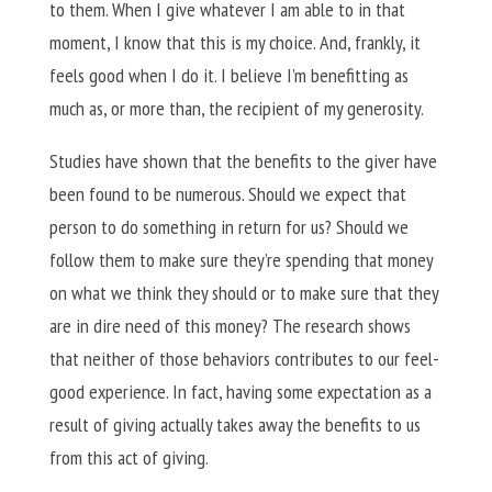
to them. When I give whatever I am able to in that
moment, I know that this is my choice. And, frankly, it
feels good when I do it. I believe I’m benefitting as
much as, or more than, the recipient of my generosity.
Studies have shown that the benefits to the giver have
been found to be numerous. Should we expect that
person to do something in return for us? Should we
follow them to make sure they’re spending that money
on what we think they should or to make sure that they
are in dire need of this money? The research shows
that neither of those behaviors contributes to our feel-
good experience. In fact, having some expectation as a
result of giving actually takes away the benefits to us
from this act of giving.