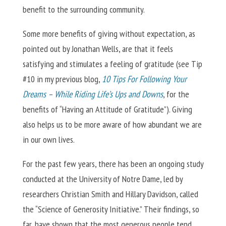
benefit to the surrounding community.
Some more benefits of giving without expectation, as
pointed out by Jonathan Wells, are that it feels
satisfying and stimulates a feeling of gratitude (see Tip
#10 in my previous blog,
10 Tips For Following Your
Dreams – While Riding Life’s Ups and Downs
, for the
benefits of “Having an Attitude of Gratitude”). Giving
also helps us to be more aware of how abundant we are
in our own lives.
For the past few years, there has been an ongoing study
conducted at the University of Notre Dame, led by
researchers Christian Smith and Hillary Davidson, called
the “Science of Generosity Initiative.” Their findings, so
far, have shown that the most generous people tend