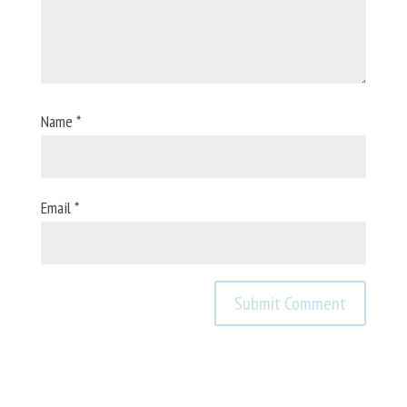
Name
*
Email
*