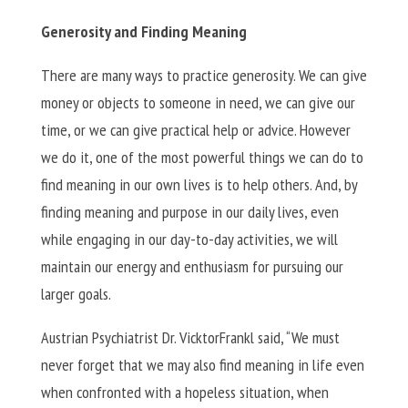
Generosity and Finding Meaning
There are many ways to practice generosity. We can give
money or objects to someone in need, we can give our
time, or we can give practical help or advice. However
we do it, one of the most powerful things we can do to
find meaning in our own lives is to help others. And, by
finding meaning and purpose in our daily lives, even
while engaging in our day-to-day activities, we will
maintain our energy and enthusiasm for pursuing our
larger goals.
Austrian Psychiatrist Dr. VicktorFrankl said, “We must
never forget that we may also find meaning in life even
when confronted with a hopeless situation, when