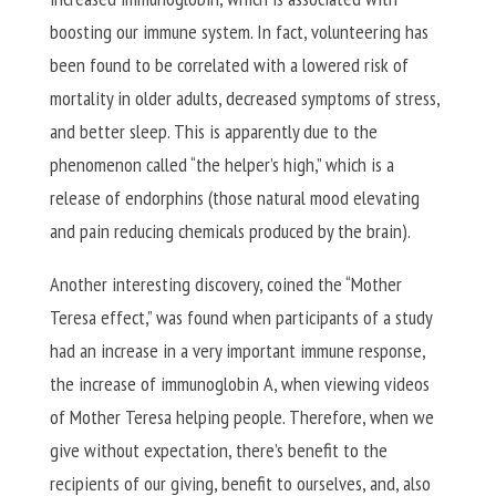
boosting our immune system. In fact, volunteering has
been found to be correlated with a lowered risk of
mortality in older adults, decreased symptoms of stress,
and better sleep. This is apparently due to the
phenomenon called “the helper’s high,” which is a
release of endorphins (those natural mood elevating
and pain reducing chemicals produced by the brain).
Another interesting discovery, coined the “Mother
Teresa effect,” was found when participants of a study
had an increase in a very important immune response,
the increase of immunoglobin A, when viewing videos
of Mother Teresa helping people. Therefore, when we
give without expectation, there’s benefit to the
recipients of our giving, benefit to ourselves, and, also