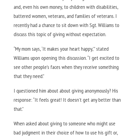
and, even his own money, to children with disabilities,
battered women, veterans, and families of veterans. I
recently had a chance to sit down with Sgt. Williams to
discuss this topic of giving without expectation.
“My mom says, ‘It makes your heart happy,’” stated
Williams upon opening this discussion. “I get excited to
see other people’s faces when they receive something
that they need.”
I questioned him about about giving anonymously? His
response: “It feels great! It doesn’t get any better than
that.”
When asked about giving to someone who might use
bad judgment in their choice of how to use his gift or,