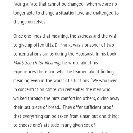
facing a fate that cannot be changed…when we are no
longer able to change a situation…we are challenged to
change ourselves.”
Once one finds that meaning, the sadness and the wish
to give up often lifts. Dr. Frankl was a prisoner of two
concentrations camps during the Holocaust. In his book,
Man’s Search for Meaning,
he wrote about his
experiences there and what he learned about finding
meaning even in the worst of situations. “We who lived
in concentration camps can remember the men who
walked through the huts comforting others, giving away
their last piece of bread…They offer sufficient proof
that everything can be taken from a man but one thing:
to choose one’s attitude in any given set of