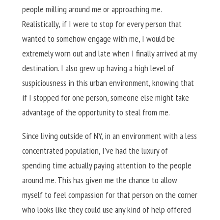
people milling around me or approaching me.
Realistically, if I were to stop for every person that
wanted to somehow engage with me, I would be
extremely worn out and late when I finally arrived at my
destination. I also grew up having a high level of
suspiciousness in this urban environment, knowing that
if I stopped for one person, someone else might take
advantage of the opportunity to steal from me.
Since living outside of NY, in an environment with a less
concentrated population, I’ve had the luxury of
spending time actually paying attention to the people
around me. This has given me the chance to allow
myself to feel compassion for that person on the corner
who looks like they could use any kind of help offered