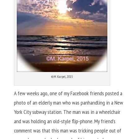
©M. Karpel, 2015
A few weeks ago, one of my Facebook friends posted a
photo of an elderly man who was panhandling in a New
York City subway station. The man was in a wheelchair
and was holding an old-style flip-phone. My friend’s
comment was that this man was tricking people out of