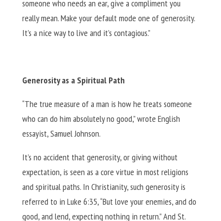
someone who needs an ear, give a compliment you
really mean. Make your default mode one of generosity.
It’s a nice way to live and it’s contagious.”
Generosity as a Spiritual Path
“The true measure of a man is how he treats someone
who can do him absolutely no good,” wrote English
essayist, Samuel Johnson.
It’s no accident that generosity, or giving without
expectation, is seen as a core virtue in most religions
and spiritual paths. In Christianity, such generosity is
referred to in Luke 6:35, “But love your enemies, and do
good, and lend, expecting nothing in return.” And St.