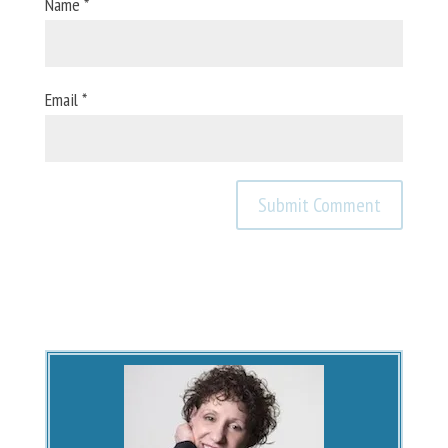
Name
*
Email
*