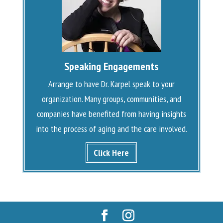
Speaking Engagements
Arrange to have Dr. Karpel speak to your
organization. Many groups, communities, and
companies have benefited from having insights
into the process of aging and the care involved.
Click Here