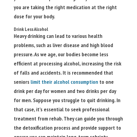
you are taking the right medication at the right
dose for your body.
Drink Less Alcohol
Heavy drinking can lead to various health
problems, such as liver disease and high blood
pressure. As we age, our bodies become less
efficient at processing alcohol, increasing the risk
of falls and accidents. It is recommended that
seniors
limit their alcohol consumption
to one
drink per day for women and two drinks per day
for men. Suppose you struggle to quit drinking. In
that case, it’s essential to seek professional
treatment from rehab. They can guide you through
the detoxification process and provide support to
ensure you can maintain long-term sobriety.