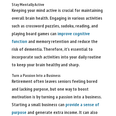
Stay Mentally Active
Keeping your mind active is crucial for maintaining
overall brain health. Engaging in various activities
such as crossword puzzles, sudoku, reading, and
playing board games can
improve cognitive
function
and memory retention and reduce the
risk of dementia. Therefore, it’s essential to
incorporate such activities into your daily routine
to keep your brain healthy and sharp.
Turn a Passion Into a Business
Retirement often leaves seniors feeling bored
and lacking purpose, but one way to boost
motivation is by turning a passion into a business.
Starting a small business can
provide a sense of
purpose
and generate extra income. It can also