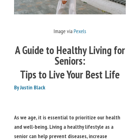
Image via
Pexels
A Guide to Healthy Living for
Seniors:
Tips to Live Your Best Life
By Justin Black
As we age, it is essential to prioritize our health
and well-being. Living a healthy lifestyle as a
senior can help prevent diseases, increase