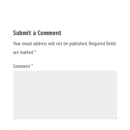
Submit a Comment
Your email address will not be published.
Required fields
are marked
*
Comment
*