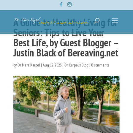
A Guide to Healthy Living for
Seniors: Tips to Live Your
Best Life, by Guest Blogger –
Justin Black of Bereaving.net
by
Dr. Mara Karpel
|
Aug 12, 2023
|
Dr. Karpel's Blog
|
0 comments