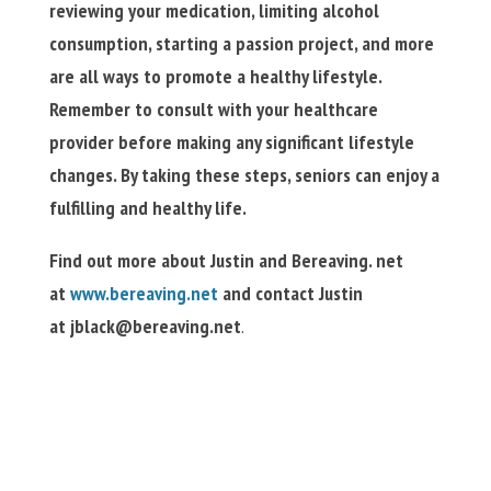
reviewing your medication, limiting alcohol
consumption, starting a passion project, and more
are all ways to promote a healthy lifestyle.
Remember to consult with your healthcare
provider before making any significant lifestyle
changes. By taking these steps, seniors can enjoy a
fulfilling and healthy life.
Find out more about Justin and Bereaving. net
at
www.bereaving.net
and contact Justin
at
jblack@bereaving.net
.