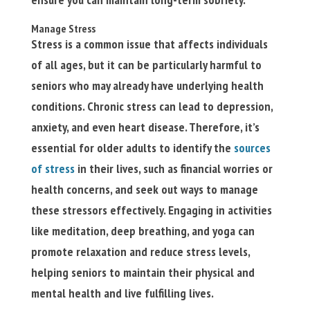
Manage Stress
Stress is a common issue that affects individuals
of all ages, but it can be particularly harmful to
seniors who may already have underlying health
conditions. Chronic stress can lead to depression,
anxiety, and even heart disease. Therefore, it’s
essential for older adults to identify the
sources
of stress
in their lives, such as financial worries or
health concerns, and seek out ways to manage
these stressors effectively. Engaging in activities
like meditation, deep breathing, and yoga can
promote relaxation and reduce stress levels,
helping seniors to maintain their physical and
mental health and live fulfilling lives.