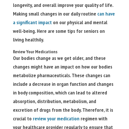
longevity, and overall improve your quality of life.
Making small changes in our daily routine
can have
a significant impact
on our physical and mental
well-being. Here are some tips for seniors on
living healthily.
Review Your Medications
Our bodies change as we get older, and these
changes might have an impact on how our bodies
metabolize pharmaceuticals. These changes can
include a decrease in organ function and changes
in body composition, which can lead to altered
absorption, distribution, metabolism, and
excretion of drugs from the body. Therefore, it is
crucial to
review your medication
regimen with
your healthcare provider regularly to ensure that