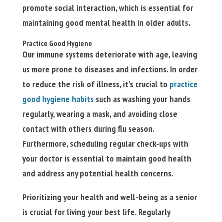
promote social interaction, which is essential for
maintaining good mental health in older adults.
Practice Good Hygiene
Our immune systems deteriorate with age, leaving
us more prone to diseases and infections. In order
to reduce the risk of illness, it’s crucial to
practice
good hygiene habits
such as washing your hands
regularly, wearing a mask, and avoiding close
contact with others during flu season.
Furthermore, scheduling regular check-ups with
your doctor is essential to maintain good health
and address any potential health concerns.
Prioritizing your health and well-being as a senior
is crucial for living your best life. Regularly