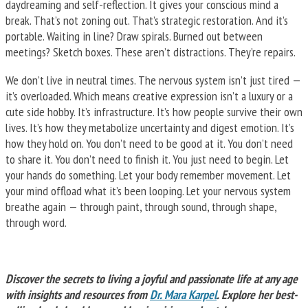
daydreaming and self-reflection. It gives your conscious mind a
break. That’s not zoning out. That’s strategic restoration. And it’s
portable. Waiting in line? Draw spirals. Burned out between
meetings? Sketch boxes. These aren’t distractions. They’re repairs.
We don’t live in neutral times. The nervous system isn’t just tired —
it’s overloaded. Which means creative expression isn’t a luxury or a
cute side hobby. It’s infrastructure. It’s how people survive their own
lives. It’s how they metabolize uncertainty and digest emotion. It’s
how they hold on. You don’t need to be good at it. You don’t need
to share it. You don’t need to finish it. You just need to begin. Let
your hands do something. Let your body remember movement. Let
your mind offload what it’s been looping. Let your nervous system
breathe again — through paint, through sound, through shape,
through word.
Discover the secrets to living a joyful and passionate life at any age
with insights and resources from
Dr. Mara Karpel
. Explore her best-