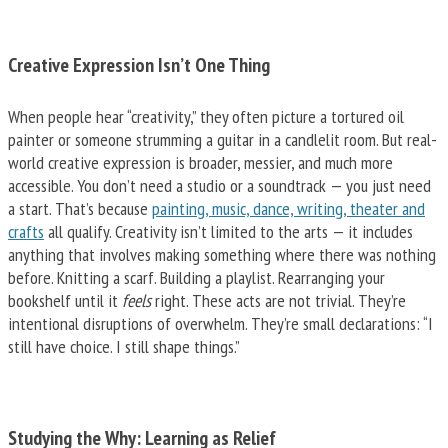
Creative Expression Isn’t One Thing
When people hear “creativity,” they often picture a tortured oil
painter or someone strumming a guitar in a candlelit room. But real-
world creative expression is broader, messier, and much more
accessible. You don’t need a studio or a soundtrack — you just need
a start. That’s because
painting, music, dance, writing, theater and
crafts
all qualify. Creativity isn’t limited to the arts — it includes
anything that involves making something where there was nothing
before. Knitting a scarf. Building a playlist. Rearranging your
bookshelf until it
feels
right. These acts are not trivial. They’re
intentional disruptions of overwhelm. They’re small declarations: “I
still have choice. I still shape things.”
Studying the Why: Learning as Relief