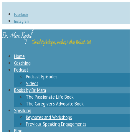
Facebook
Instagram
Home
Coaching
Podcast
Podcast Episodes
Videos
Books by Dr. Mara
The Passionate Life Book
The Caregiver’s Advocate Book
Speaking
Keynotes and Workshops
Previous Speaking Engagements
Blog