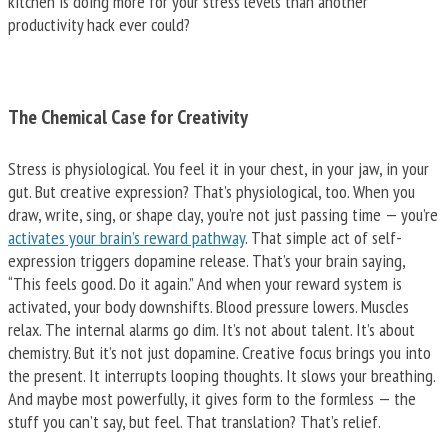
kitchen is doing more for your stress levels than another
productivity hack ever could?
The Chemical Case for Creativity
Stress is physiological. You feel it in your chest, in your jaw, in your
gut. But creative expression? That’s physiological, too. When you
draw, write, sing, or shape clay, you’re not just passing time — you’re
activates your brain’s reward pathway
. That simple act of self-
expression triggers dopamine release. That’s your brain saying,
“This feels good. Do it again.” And when your reward system is
activated, your body downshifts. Blood pressure lowers. Muscles
relax. The internal alarms go dim. It’s not about talent. It’s about
chemistry. But it’s not just dopamine. Creative focus brings you into
the present. It interrupts looping thoughts. It slows your breathing.
And maybe most powerfully, it gives form to the formless — the
stuff you can’t say, but feel. That translation? That’s relief.