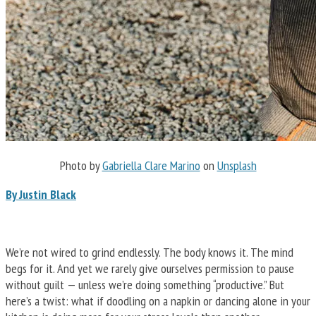
Photo by
Gabriella Clare Marino
on
Unsplash
By Justin Black
We’re not wired to grind endlessly. The body knows it. The mind
begs for it. And yet we rarely give ourselves permission to pause
without guilt — unless we’re doing something “productive.” But
here’s a twist: what if doodling on a napkin or dancing alone in your