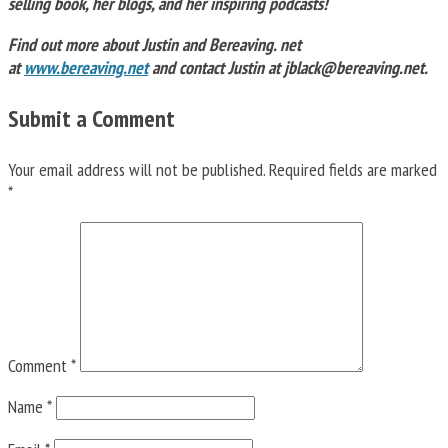
selling book, her blogs, and her inspiring podcasts!
Find out more about Justin and Bereaving. net
at
www.bereaving.net
and contact Justin at
jblack@bereaving.net
.
Submit a Comment
Your email address will not be published.
Required fields are marked
*
Comment
*
Name
*