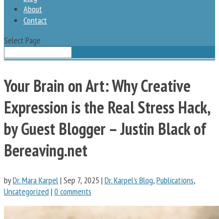
About
Contact
Select Page
Your Brain on Art: Why Creative
Expression is the Real Stress Hack,
by Guest Blogger – Justin Black of
Bereaving.net
by
Dr. Mara Karpel
|
Sep 7, 2025
|
Dr. Karpel's Blog
,
Publications
,
Uncategorized
|
0 comments