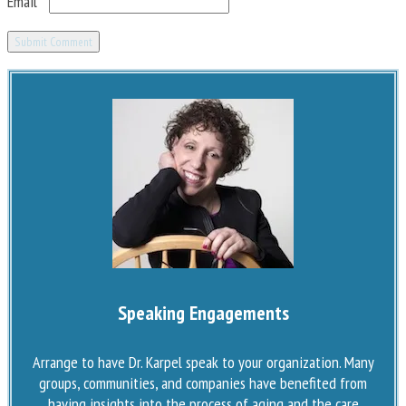
Email
*
Speaking Engagements
Arrange to have Dr. Karpel speak to your organization. Many
groups, communities, and companies have benefited from
having insights into the process of aging and the care