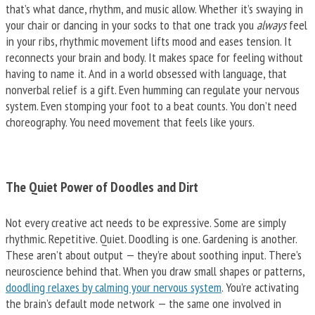
that’s what dance, rhythm, and music allow. Whether it’s swaying in
your chair or dancing in your socks to that one track you
always
feel
in your ribs, rhythmic movement lifts mood and eases tension. It
reconnects your brain and body. It makes space for feeling without
having to name it. And in a world obsessed with language, that
nonverbal relief is a gift. Even humming can regulate your nervous
system. Even stomping your foot to a beat counts. You don’t need
choreography. You need movement that feels like yours.
The Quiet Power of Doodles and Dirt
Not every creative act needs to be expressive. Some are simply
rhythmic. Repetitive. Quiet. Doodling is one. Gardening is another.
These aren’t about output — they’re about soothing input. There’s
neuroscience behind that. When you draw small shapes or patterns,
doodling relaxes by calming your nervous system
. You’re activating
the brain’s default mode network — the same one involved in