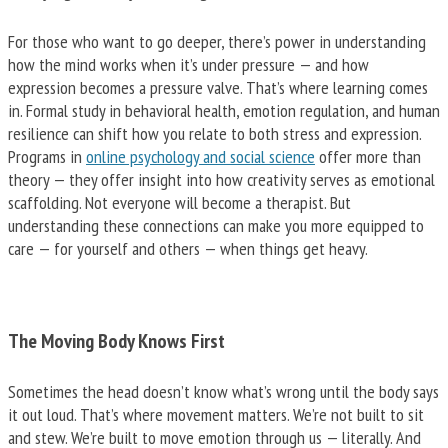
For those who want to go deeper, there’s power in understanding
how the mind works when it’s under pressure — and how
expression becomes a pressure valve. That’s where learning comes
in. Formal study in behavioral health, emotion regulation, and human
resilience can shift how you relate to both stress and expression.
Programs in
online psychology and social science
offer more than
theory — they offer insight into how creativity serves as emotional
scaffolding. Not everyone will become a therapist. But
understanding these connections can make you more equipped to
care — for yourself and others — when things get heavy.
The Moving Body Knows First
Sometimes the head doesn’t know what’s wrong until the body says
it out loud. That’s where movement matters. We’re not built to sit
and stew. We’re built to move emotion through us — literally. And