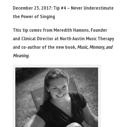
December 23, 2017: Tip #4 – Never Underestimate
the Power of Singing
This tip comes from Meredith Hamons, Founder
and Clinical Director at North Austin Music Therapy
and co-author of the new book,
Music, Memory, and
Meaning
.