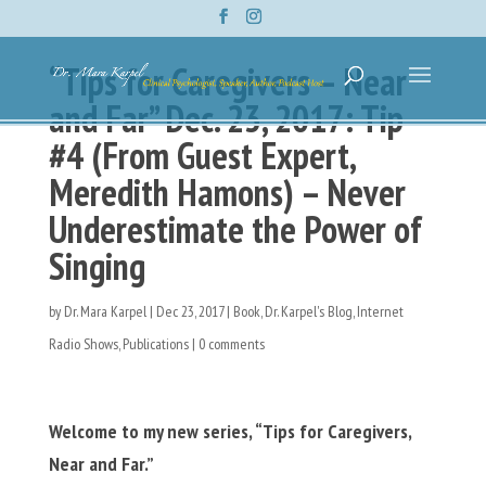
“Tips for Caregivers – Near
and Far” Dec. 23, 2017: Tip
#4 (From Guest Expert,
Meredith Hamons) – Never
Underestimate the Power of
Singing
by
Dr. Mara Karpel
|
Dec 23, 2017
|
Book
,
Dr. Karpel's Blog
,
Internet
Radio Shows
,
Publications
|
0 comments
Welcome to my new series, “Tips for Caregivers,
Near and Far.”