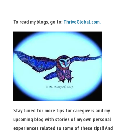
To read my blogs, go to:
ThriveGlobal.com.
Stay tuned for more tips for caregivers and my
upcoming blog with stories of my own personal
experiences related to some of these tips!! And