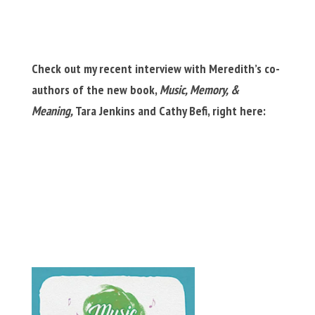
Check out my recent interview with Meredith’s co-
authors of the new book,
Music, Memory, &
Meaning,
Tara Jenkins and Cathy Befi, right here: