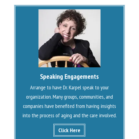
Speaking Engagements
Arrange to have Dr. Karpel speak to your
organization. Many groups, communities, and
companies have benefited from having insights
into the process of aging and the care involved.
Click Here