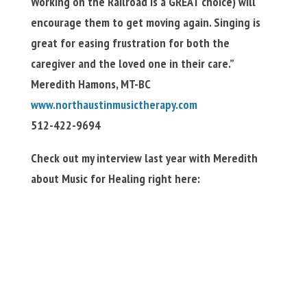
Working on the Railroad is a GREAT choice) will
encourage them to get moving again. Singing is
great for easing frustration for both the
caregiver and the loved one in their care.”
Meredith Hamons, MT-BC
www.northaustinmusictherapy.com
512-422-9694
Check out my interview last year with Meredith
about Music for Healing right here: