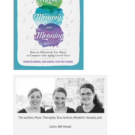
The authors, Music Therapists, Tara Jenkins, Meredith Hamons, and
Cathy Befi-Hensel