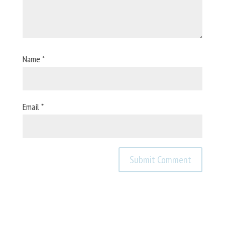
Name
*
Email
*