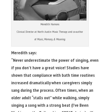
Meredith Hamons
Clinical Director at North Austin Music Therapy and co-author
of
Music, Memory, & Meaning.
Meredith says:
“Never underestimate the power of singing, even
if you don’t have a great voice!
Studies have
shown that compliance with bath time routines
increased dramatically when caregivers simply
sang during the process. Often times, when an
older adult “stalls out” while walking, simply
singing a song with a strong beat (I’ve Been