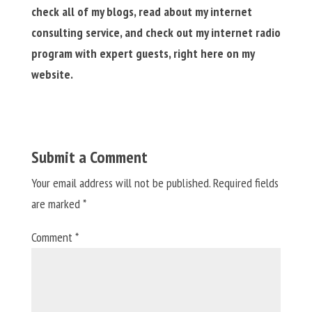
check all of my blogs, read about my internet
consulting service, and check out my internet radio
program with expert guests, right here on my
website.
Submit a Comment
Your email address will not be published.
Required fields
are marked
*
Comment
*