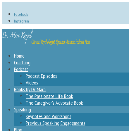
Facebook
Instagram
Home
Coaching
Podcast
Podcast Episodes
Videos
Books by Dr. Mara
The Passionate Life Book
The Caregiver’s Advocate Book
Speaking
Keynotes and Workshops
Previous Speaking Engagements
Blog