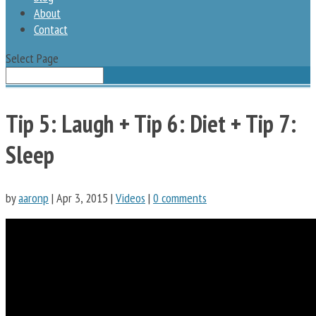
About
Contact
Select Page
Tip 5: Laugh + Tip 6: Diet + Tip 7:
Sleep
by
aaronp
|
Apr 3, 2015
|
Videos
|
0 comments