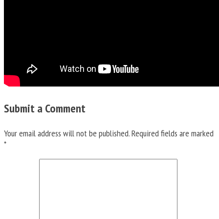
Submit a Comment
Your email address will not be published.
Required fields are marked
*