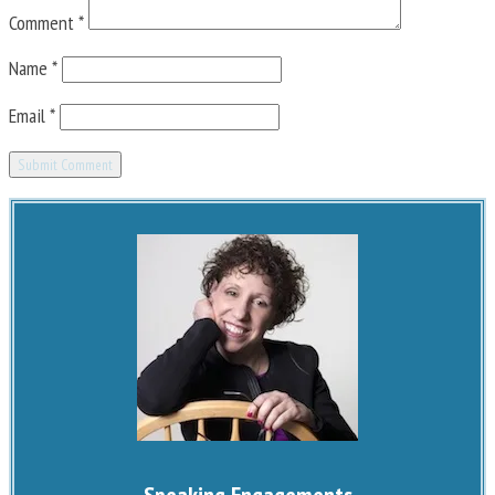
Comment
*
Name
*
Email
*
Speaking Engagements