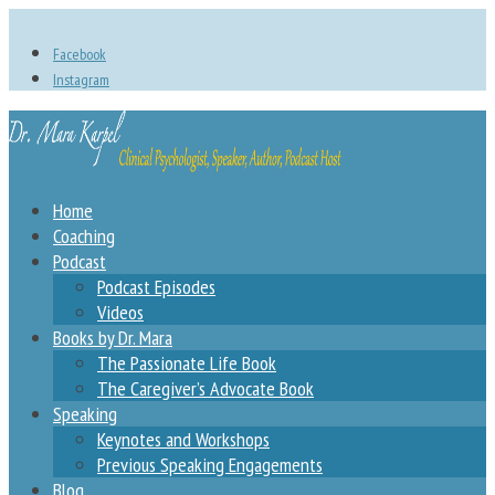
Facebook
Instagram
Home
Coaching
Podcast
Podcast Episodes
Videos
Books by Dr. Mara
The Passionate Life Book
The Caregiver’s Advocate Book
Speaking
Keynotes and Workshops
Previous Speaking Engagements
Blog