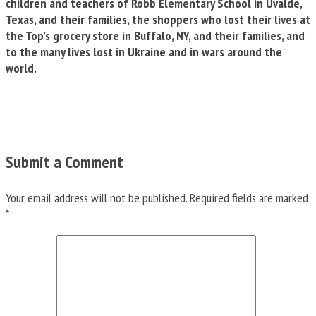
children and teachers of Robb Elementary School in Uvalde,
Texas, and their families, the shoppers who lost their lives at
the Top’s grocery store in Buffalo, NY, and their families, and
to the many lives lost in Ukraine and in wars around the
world.
Submit a Comment
Your email address will not be published.
Required fields are marked
*