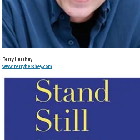
Terry Hershey
www.terryhershey.com