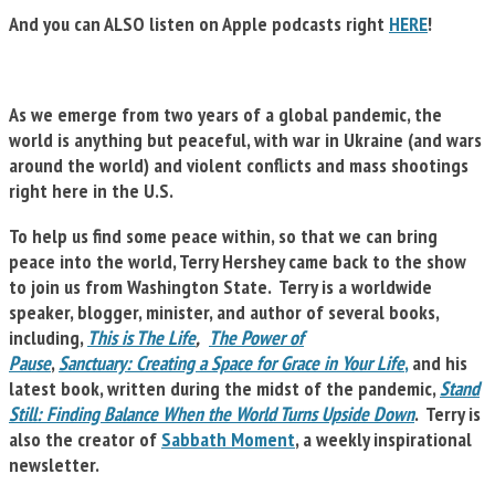
And you can ALSO listen on Apple podcasts right
HERE
!
As we emerge from two years of a global pandemic, the
world is anything but peaceful, with war in Ukraine (and wars
around the world) and violent conflicts and mass shootings
right here in the U.S.
To help us find some peace within, so that we can bring
peace into the world, Terry Hershey came back to the show
to join us from Washington State. Terry is a worldwide
speaker, blogger, minister, and author of several books,
including,
This is The Life
,
The Power of
Pause
,
Sanctuary: Creating a Space for Grace in Your Life
,
and his
latest book, written during the midst of the pandemic,
Stand
Still: Finding Balance When the World Turns Upside Down
. Terry is
also the creator of
Sabbath Moment
, a weekly inspirational
newsletter.