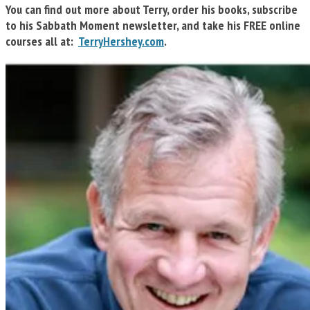
You can find out more about Terry, order his books, subscribe
to his Sabbath Moment newsletter, and take his FREE online
courses all at:
TerryHershey.com
.