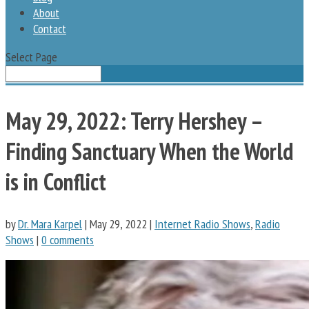
About
Contact
Select Page
May 29, 2022: Terry Hershey –
Finding Sanctuary When the World
is in Conflict
by
Dr. Mara Karpel
|
May 29, 2022
|
Internet Radio Shows
,
Radio
Shows
|
0 comments