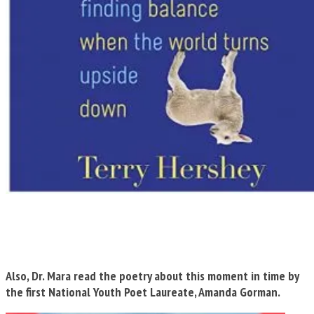
Also, Dr. Mara read the poetry about this moment in time by
the first National Youth Poet Laureate, Amanda Gorman.