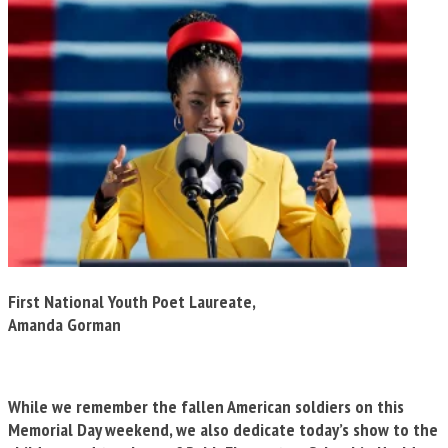
First National Youth Poet Laureate,
Amanda Gorman
While we remember the fallen American soldiers on this
Memorial Day weekend, we also dedicate today’s show to the