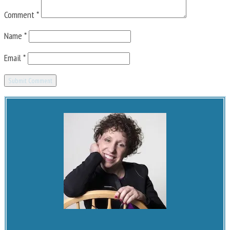
Comment
*
Name
*
Email
*