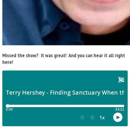
Missed the show? It was great! And you can hear it all right
here!