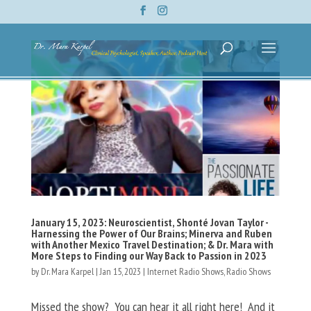
January 15, 2023: Neuroscientist, Shonté Jovan Taylor -
Harnessing the Power of Our Brains; Minerva and Ruben
with Another Mexico Travel Destination; & Dr. Mara with
More Steps to Finding our Way Back to Passion in 2023
by
Dr. Mara Karpel
|
Jan 15, 2023
|
Internet Radio Shows
,
Radio Shows
Missed the show? You can hear it all right here! And it