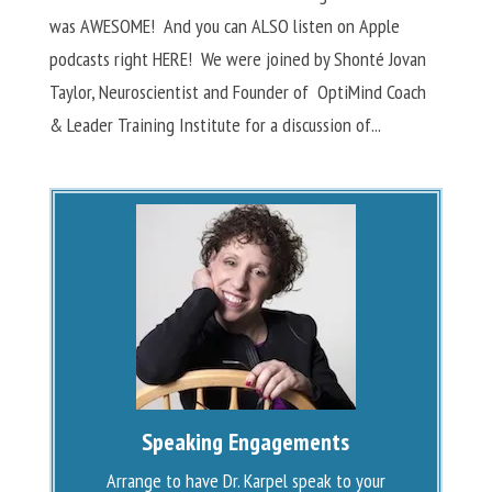
was AWESOME! And you can ALSO listen on Apple
podcasts right HERE! We were joined by Shonté Jovan
Taylor, Neuroscientist and Founder of OptiMind Coach
& Leader Training Institute for a discussion of...
Speaking Engagements
Arrange to have Dr. Karpel speak to your