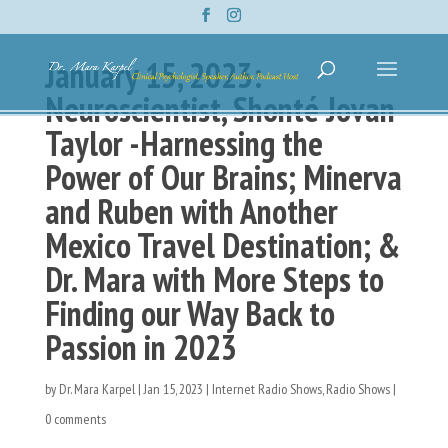
January 15, 2023:
Neuroscientist, Shonté Jovan
Taylor -Harnessing the
Power of Our Brains; Minerva
and Ruben with Another
Mexico Travel Destination; &
Dr. Mara with More Steps to
Finding our Way Back to
Passion in 2023
by
Dr. Mara Karpel
|
Jan 15, 2023
|
Internet Radio Shows
,
Radio Shows
|
0 comments