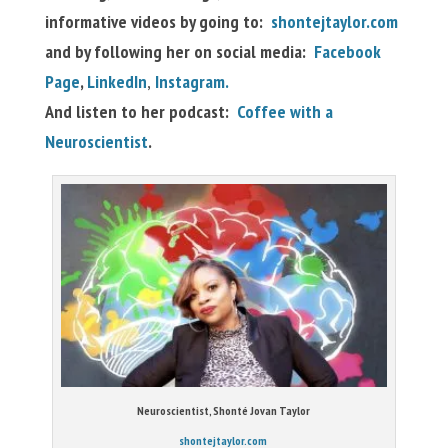
informative videos by going to:
shontejtaylor.com
and by following her on social media:
Facebook
Page
,
LinkedIn
,
Instagram.
And listen to her podcast:
Coffee with a
Neuroscientist
.
Neuroscientist, Shonté Jovan Taylor
shontejtaylor.com