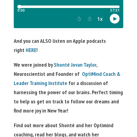
And you can ALSO listen on Apple podcasts
right
HERE
!
We were joined by
Shonté
Jovan Taylor
,
Neuroscientist and Founder of
OptiMind Coach &
Leader Training Institute
for a discussion of
harnessing the power of our brains. Perfect timing
to help us get on track to follow our dreams and
find more joy in New Year!
Find out more about Shonté and her Optimind
coaching, read her blogs, and watch her