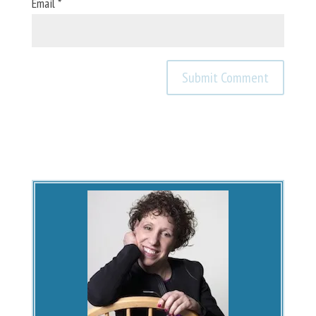
Email
*