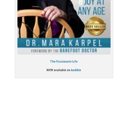
The Passionate Life
NOW available on
Audible