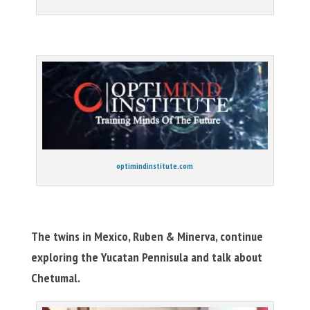
optimindinstitute.com
The twins in Mexico, Ruben & Minerva, continue
exploring the Yucatan Pennisula and talk about
Chetumal.