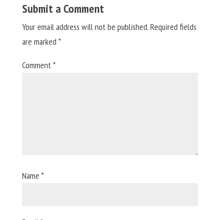
Submit a Comment
Your email address will not be published.
Required fields
are marked
*
Comment
*
Name
*