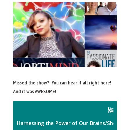
Missed the show? You can hear it all right here!
And it was AWESOME!