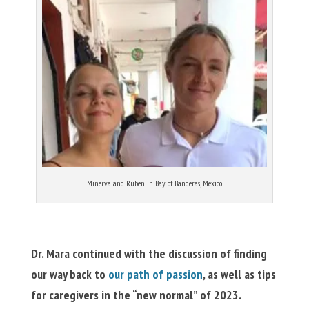
Minerva and Ruben in Bay of Banderas, Mexico
Dr. Mara continued with the discussion of finding
our way back to
our path of passion
, as well as tips
for caregivers in the “new normal” of 2023.