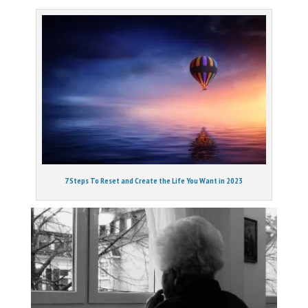
7 Steps To Reset and Create the Life You Want in 2023