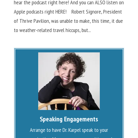
hear the podcast right here! And you can ALSO listen on
Apple podcasts right HERE! Robert Signore, President
of Thrive Pavilion, was unable to make, this time, it due
to weather-related travel hiccups, but...
Speaking Engagements
Arrange to have Dr. Karpel speak to your