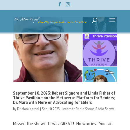
September 10, 2023: Robert Signore and Linda Fisher of
Thrive Pavilion – on the Metaverse Platform for Seniors;
Dr. Mara with More on Advocating for Elders
by
Dr. Mara Karpel
|
Sep 10, 2023
|
Internet Radio Shows
,
Radio Shows
Missed the show? It was GREAT! No worries. You can