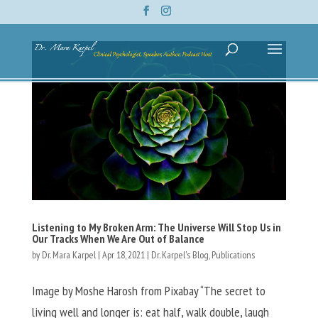
Listening to My Broken Arm: The Universe Will Stop Us in
Our Tracks When We Are Out of Balance
by
Dr. Mara Karpel
|
Apr 18, 2021
|
Dr. Karpel's Blog
,
Publications
Image by Moshe Harosh from Pixabay “The secret to
living well and longer is: eat half, walk double, laugh