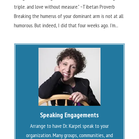
triple. and love without measure.” ~Tibetan Proverb
Breaking the humerus of your dominant arm is not at all
humorous. But indeed, I did that four weeks ago. I’m...
Speaking Engagements
Arrange to have Dr. Karpel speak to your
organization. Many groups, communities, and