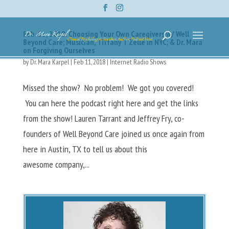
Feb. 11, 2018: Choosing Your Own Caregivers w/ Well
Beyond Care; Musician, Tiffany T’Zelle in NYC; & Dr. Mara
on Forgiving Ourselves
by
Dr. Mara Karpel
|
Feb 11, 2018
|
Internet Radio Shows
Missed the show? No problem! We got you covered!
You can here the podcast right here and get the links
from the show! Lauren Tarrant and Jeffrey Fry, co-
founders of Well Beyond Care joined us once again from
here in Austin, TX to tell us about this
awesome company,...