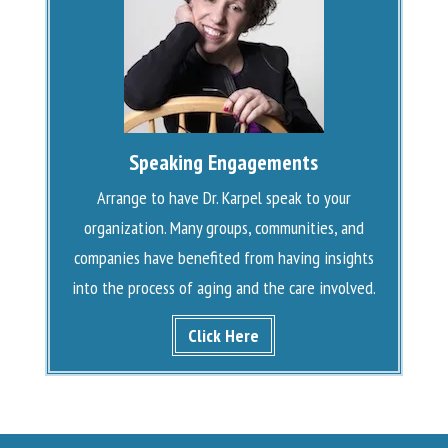
Speaking Engagements
Arrange to have Dr. Karpel speak to your
organization. Many groups, communities, and
companies have benefited from having insights
into the process of aging and the care involved.
Click Here