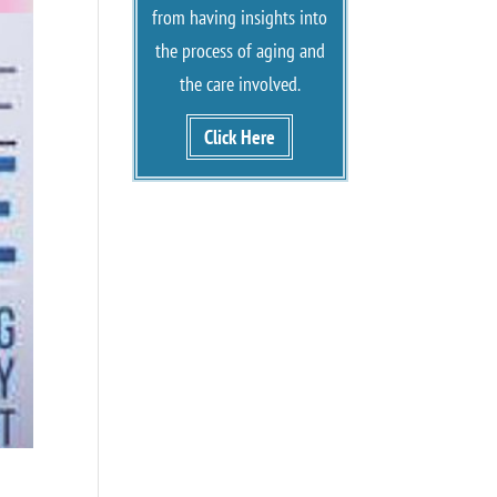
from having insights into
the process of aging and
the care involved.
Click Here