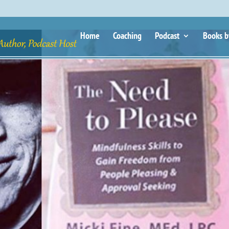
Home
Coaching
Podcast
Books b