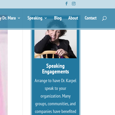
y Dr. Mara
Speaking
Blog
About
Contact
Speaking
Engagements
Arrange to have Dr. Karpel
speak to your
organization. Many
groups, communities, and
companies have benefited