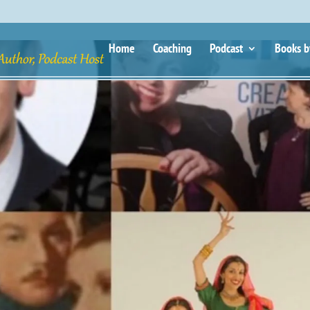
Home
Coaching
Podcast
Books b