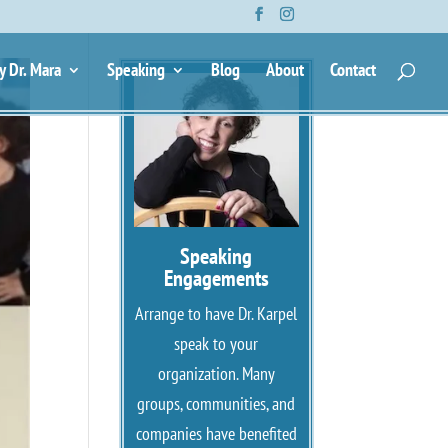
y Dr. Mara
Speaking
Blog
About
Contact
Speaking
Engagements
Arrange to have Dr. Karpel
speak to your
organization. Many
groups, communities, and
companies have benefited