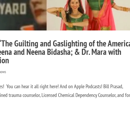
 “The Guilting and Gaslighting of the Americ
Veena and Neena Bidasha; & Dr. Mara with
tion
hows
You can hear it all right here! And on Apple Podcasts! Bill Prasad,
ained trauma counselor, Licensed Chemical Dependency Counselor, and fo