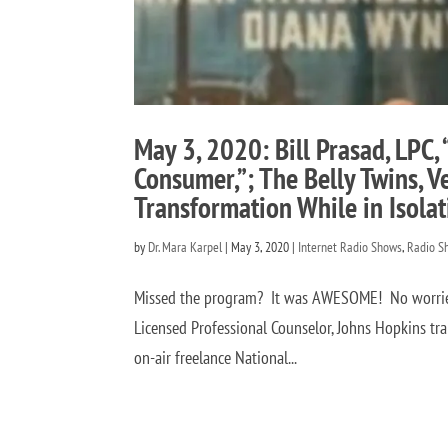
May 3, 2020: Bill Prasad, LPC,
Consumer,”; The Belly Twins, 
Transformation While in Isola
by
Dr. Mara Karpel
|
May 3, 2020
|
Internet Radio Shows
,
Radio S
Missed the program? It was AWESOME! No worries! 
Licensed Professional Counselor, Johns Hopkins tr
on-air freelance National...