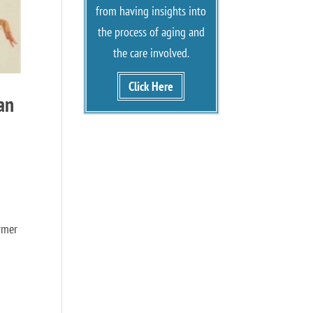
from having insights into
the process of aging and
the care involved.
Click Here
an
rmer