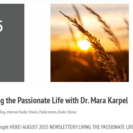
g the Passionate Life with Dr. Mara Karpel
 Blog
,
Internet Radio Shows
,
Publications
,
Radio Shows
ow right HERE! AUGUST 2025 NEWSLETTER!! LIVING THE PASSIONATE LIF