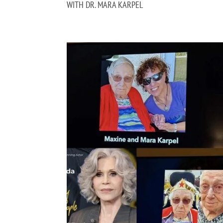
WITH DR. MARA KARPEL