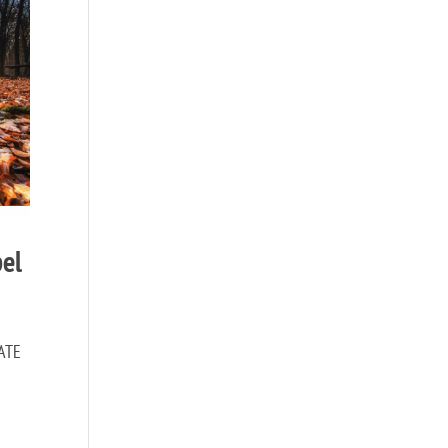
pel
NATE