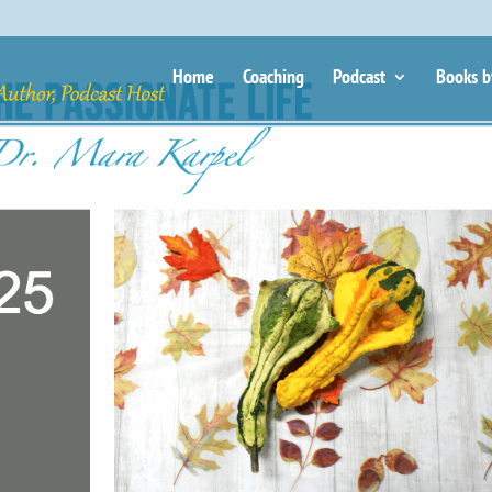
Home
Coaching
Podcast
Books b