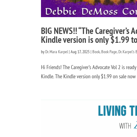
BIG NEWS!! “The Caregiver’s A
Kindle version is only $1.99 t
by
Dr. Mara Karpel
|
Aug 17, 2025
|
Book
,
Book Page
,
Dr. Karpel's 
Hi Friends! The Caregiver’s Advocate Vol 2 is ready 
Kindle. The Kindle version only $1.99 on sale now an