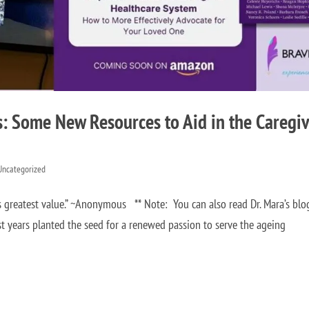
s: Some New Resources to Aid in the Caregi
Uncategorized
s greatest value.” ~Anonymous ** Note: You can also read Dr. Mara’s blo
 years planted the seed for a renewed passion to serve the ageing