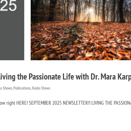
ving the Passionate Life with Dr. Mara Kar
io Shows
,
Publications
,
Radio Shows
it now right HERE! SEPTEMBER 2025 NEWSLETTER!! LIVING THE PASSIO