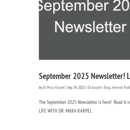
September 2025 Newsletter! Li
by
Dr. Mara Karpel
|
Sep 24, 2025
|
Dr. Karpel's Blog
,
Internet Rad
The September 2025 Newsletter is here! Read 
LIFE WITH DR. MARA KARPEL