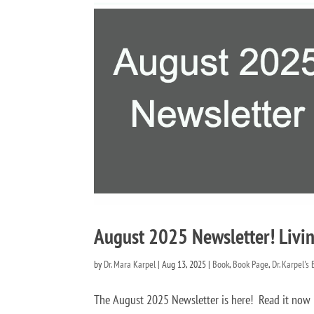
August 2025 Newsletter! Livin
by
Dr. Mara Karpel
|
Aug 13, 2025
|
Book
,
Book Page
,
Dr. Karpel's
The August 2025 Newsletter is here! Read it n