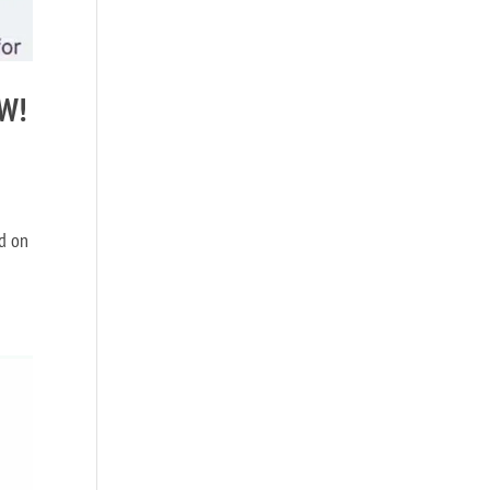
OW!
nd on