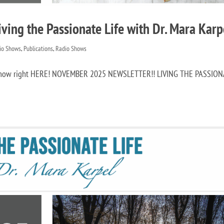
ing the Passionate Life with Dr. Mara Karp
dio Shows
,
Publications
,
Radio Shows
it now right HERE! NOVEMBER 2025 NEWSLETTER!! LIVING THE PASSIO