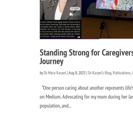
Standing Strong for Caregiver
Journey
by
Dr. Mara Karpel
|
Aug 8, 2025
|
Dr. Karpel's Blog
,
Publications
,
“One person caring about another represents life’
on Medium. Advocating for my mom during her last
population, and...