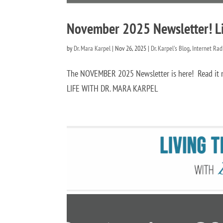
November 2025 Newsletter! Liv
by
Dr. Mara Karpel
|
Nov 26, 2025
|
Dr. Karpel's Blog
,
Internet Ra
The NOVEMBER 2025 Newsletter is here! Read 
LIFE WITH DR. MARA KARPEL