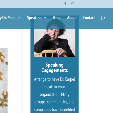
y Dr. Mara
Speaking
Blog
About
Contact
Speaking
Engagements
Arrange to have Dr. Karpel
speak to your
organization. Many
groups, communities, and
companies have benefited