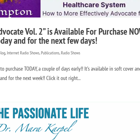
dvocate Vol. 2” is Available For Purchase N
oday and for the next few days!
Blog
,
Internet Radio Shows
,
Publications
,
Radio Shows
to purchase TODAY, a couple of days early!! It’s available in soft cover a
d for the next week!! Click it out right...