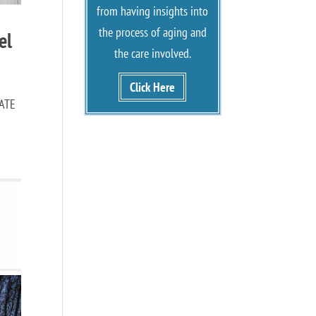
from having insights into
the process of aging and
el
the care involved.
Click Here
NATE