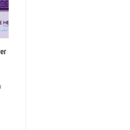
ver
g