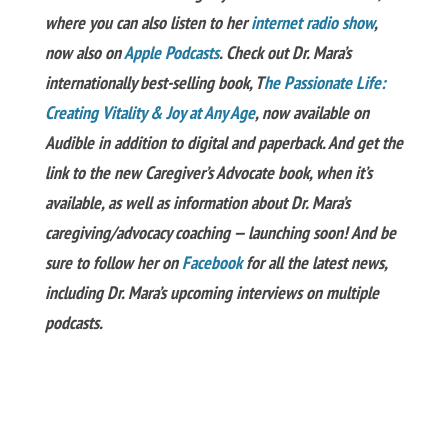
where you can also listen to her
internet radio show
,
now also on
Apple Podcasts
. Check out Dr. Mara’s
internationally best-selling book, T
he Passionate Life:
Creating Vitality & Joy at Any Age
, now available on
Audible in addition to digital and paperback. And get the
link to the new Caregiver’s Advocate book, when it’s
available, as well as information about Dr. Mara’s
caregiving/advocacy coaching — launching soon! And be
sure to follow her on
Facebook
for all the latest news,
including Dr. Mara’s upcoming interviews on multiple
podcasts.