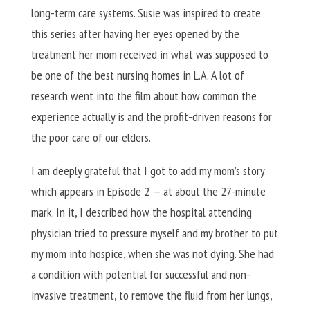
long-term care systems. Susie was inspired to create
this series after having her eyes opened by the
treatment her mom received in what was supposed to
be one of the best nursing homes in L.A. A lot of
research went into the film about how common the
experience actually is and the profit-driven reasons for
the poor care of our elders.
I am deeply grateful that I got to add my mom’s story
which appears in Episode 2 — at about the 27-minute
mark. In it, I described how the hospital attending
physician tried to pressure myself and my brother to put
my mom into hospice, when she was not dying. She had
a condition with potential for successful and non-
invasive treatment, to remove the fluid from her lungs,