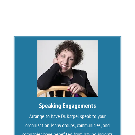
Speaking Engagements
Arrange to have Dr. Karpel speak to your
organization. Many groups, communities, and
companies have benefited from having insights