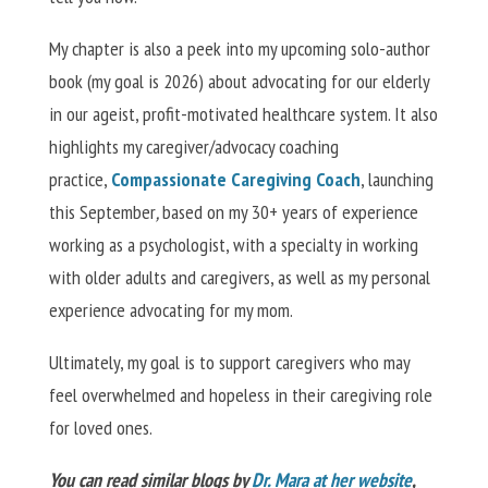
My chapter is also a peek into my upcoming solo-author
book (my goal is 2026) about advocating for our elderly
in our ageist, profit-motivated healthcare system. It also
highlights my caregiver/advocacy coaching
practice,
Compassionate Caregiving Coach
, launching
this
September
,
based on my 30+ years of experience
working as a psychologist, with a specialty in working
with older adults and caregivers, as well as my personal
experience advocating for my mom.
Ultimately, my goal is to support caregivers who may
feel overwhelmed and hopeless in their caregiving role
for loved ones.
You can read similar blogs by
Dr. Mara at her website
,