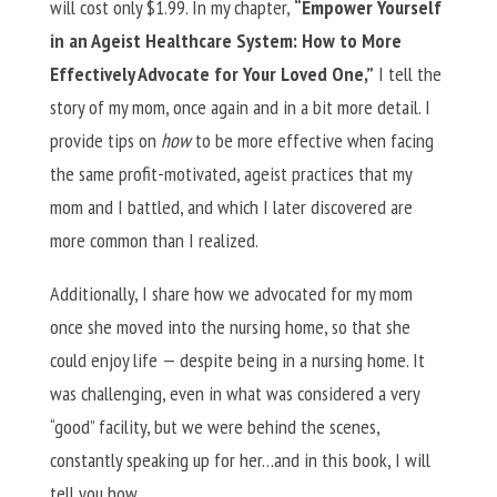
will cost only $1.99. In my chapter,
“Empower Yourself
in an Ageist Healthcare System: How to More
Effectively Advocate for Your Loved One,”
I tell the
story of my mom, once again and in a bit more detail. I
provide tips on
how
to be more effective when facing
the same profit-motivated, ageist practices that my
mom and I battled, and which I later discovered are
more common than I realized.
Additionally, I share how we advocated for my mom
once she moved into the nursing home, so that she
could enjoy life — despite being in a nursing home. It
was challenging, even in what was considered a very
“good” facility, but we were behind the scenes,
constantly speaking up for her…and in this book, I will
tell you how.