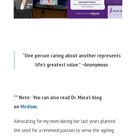
“One person caring about another represents
life’s greatest value.” ~Anonymous
** Note: You can also read Dr. Mara’s blog
on
Medium
.
Advocating for my mom during her last years planted
the seed for a renewed passion to serve the ageing