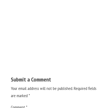
Submit a Comment
Your email address will not be published.
Required fields
are marked
*
Comment
*