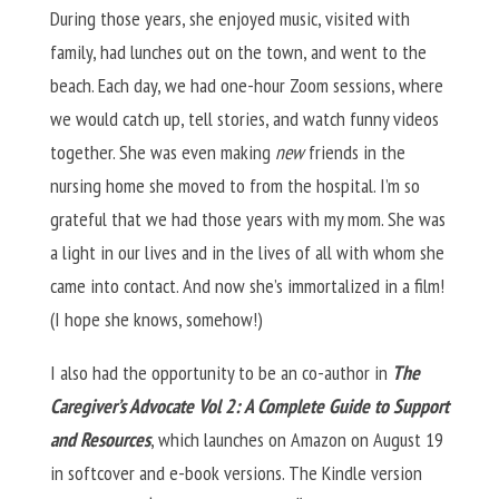
During those years, she enjoyed music, visited with
family, had lunches out on the town, and went to the
beach. Each day, we had one-hour Zoom sessions, where
we would catch up, tell stories, and watch funny videos
together. She was even making
new
friends in the
nursing home she moved to from the hospital. I’m so
grateful that we had those years with my mom. She was
a light in our lives and in the lives of all with whom she
came into contact. And now she’s immortalized in a film!
(I hope she knows, somehow!)
I also had the opportunity to be an co-author in
The
Caregiver’s Advocate Vol 2: A Complete Guide to Support
and Resources
, which launches on Amazon on August 19
in softcover and e-book versions. The Kindle version