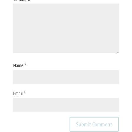
Name
*
Email
*