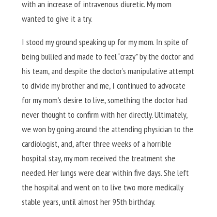
with an increase of intravenous diuretic. My mom
wanted to give it a try.
I stood my ground speaking up for my mom. In spite of
being bullied and made to feel “crazy” by the doctor and
his team, and despite the doctor’s manipulative attempt
to divide my brother and me, I continued to advocate
for my mom’s desire to live, something the doctor had
never thought to confirm with her directly. Ultimately,
we won by going around the attending physician to the
cardiologist, and, after three weeks of a horrible
hospital stay, my mom received the treatment she
needed. Her lungs were clear within five days. She left
the hospital and went on to live two more medically
stable years, until almost her 95th birthday.