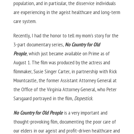
population, and in particular, the disservice individuals
are experiencing in the ageist healthcare and long-term
care system.
Recently, I had the honor to tell my mom’s story for the
3-part documentary series,
No Country for Old
People
,
which just became available on Prime as of
August 1. The film was produced by the actress and
filmmaker, Susie Singer Carter, in partnership with Rick
Mountcastle, the former Assistant Attorney General at
the Office of the Virginia Attorney General, who Peter
Sarsgaard portrayed in the film,
Dopestick.
No Country for Old People
is a very important and
thought-provoking film, documenting the poor care of
our elders in our ageist and profit-driven healthcare and