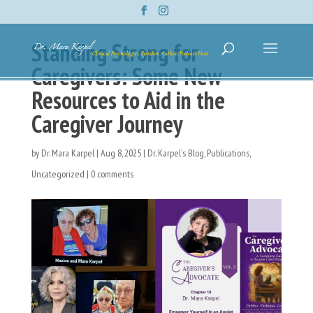
Standing Strong for
Caregivers: Some New
Resources to Aid in the
Caregiver Journey
by
Dr. Mara Karpel
|
Aug 8, 2025
|
Dr. Karpel's Blog
,
Publications
,
Uncategorized
|
0 comments