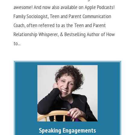
awesome! And now also available on Apple Podcasts!
Family Sociologist, Teen and Parent Communication
Coach, often referred to as the Teen and Parent
Relationship Whisperer, & Bestselling Author of How
to...
Speaking Engagements