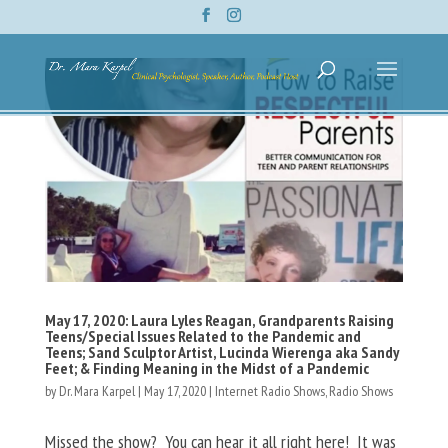
May 17, 2020: Laura Lyles Reagan, Grandparents Raising
Teens/Special Issues Related to the Pandemic and
Teens; Sand Sculptor Artist, Lucinda Wierenga aka Sandy
Feet; & Finding Meaning in the Midst of a Pandemic
by
Dr. Mara Karpel
|
May 17, 2020
|
Internet Radio Shows
,
Radio Shows
Missed the show? You can hear it all right here! It was