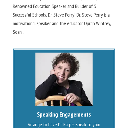
Renowned Education Speaker and Builder of 5
Successful Schools, Dr. Steve Perry! Dr. Steve Perry is a
motivational speaker and the educator Oprah Winfrey,
Sean...
Speaking Engagements
Arrange to have Dr. Karpel speak to your