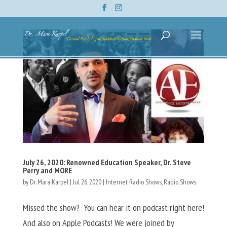
July 26, 2020: Renowned Education Speaker, Dr. Steve
Perry and MORE
by
Dr. Mara Karpel
|
Jul 26, 2020
|
Internet Radio Shows
,
Radio Shows
Missed the show? You can hear it on podcast right here!
And also on Apple Podcasts! We were joined by