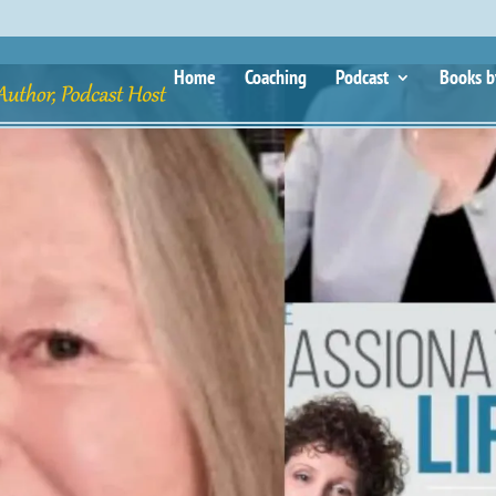
Home
Coaching
Podcast
Books b