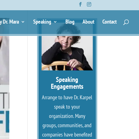
y Dr. Mara
Speaking
Blog
About
Contact
Speaking
Engagements
Arrange to have Dr. Karpel
speak to your
organization. Many
groups, communities, and
companies have benefited