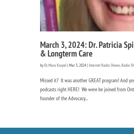
March 3, 2024: Dr. Patricia Sp
& Longterm Care
by
Dr. Mara Karpel
|
Mar 3, 2024
|
Internet Radio Shows
,
Radio S
Missed it? It was another GREAT program! And you
podcasts right HERE! We were be joined from Ontari
founder of the Advocacy...