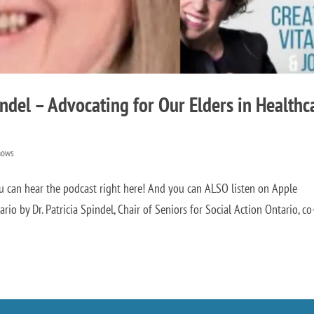
indel – Advocating for Our Elders in Healthc
hows
 can hear the podcast right here! And you can ALSO listen on Apple
o by Dr. Patricia Spindel, Chair of Seniors for Social Action Ontario, co