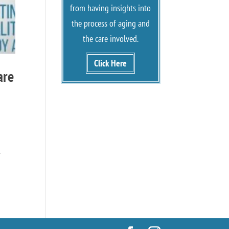
from having insights into
the process of aging and
the care involved.
Click Here
are
-