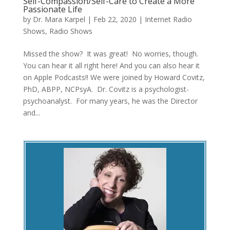
Self-Compassion/Self-Care to Create a More
Passionate Life
by
Dr. Mara Karpel
|
Feb 22, 2020
|
Internet Radio
Shows
,
Radio Shows
Missed the show? It was great! No worries, though.
You can hear it all right here! And you can also hear it
on Apple Podcasts!! We were joined by Howard Covitz,
PhD, ABPP, NCPsyA. Dr. Covitz is a psychologist-
psychoanalyst. For many years, he was the Director
and...