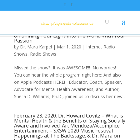
March 1, 2020: Mental Health Advocate, Dr.
Sheila Williams, “My Mother’s Keeper.”
Producer, Art, on SXSW2020 Shows. Dr. Mara
on Shining Your Light Into the World With Your
Passion
by
Dr. Mara Karpel
|
Mar 1, 2020
|
Internet Radio
Shows
,
Radio Shows
Missed the show? It was AWESOME!! No worries!
You can hear the whole program right here: And also
on Apple Podcasts HERE! Educator, Coach, Speaker,
Advocate for Mental Health Awareness, and Author,
Sheila D. Williams, Ph.D., joined us to discuss her new...
February 23, 2020: Dr. Howard Covitz – What is
Mental Health & the Benefits of Staying Socially
Aware and Involved; Art Mendoza/Accomplice
Entertainment – SXSW 2020 Music Festival
Happenings at The Backstage; & Dr. Mara on