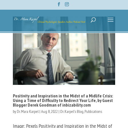
Positivity and Inspiration in the Midst of a Midlife Crisis:
Using a Time of Difficulty to Redirect Your Life, by Guest
Blogger Derek Goodman of inbizability.com
by
Dr. Mara Karpel
|
Aug 8, 2022
|
Dr. Karpel's Blog
,
Publications
Image: Pexels Positivity and Inspiration in the Midst of