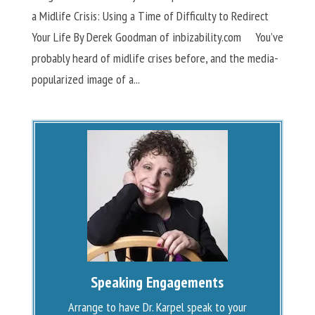
a Midlife Crisis: Using a Time of Difficulty to Redirect
Your Life By Derek Goodman of inbizability.com You’ve
probably heard of midlife crises before, and the media-
popularized image of a...
Speaking Engagements
Arrange to have Dr. Karpel speak to your