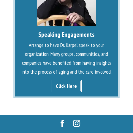
Speaking Engagements
Arrange to have Dr. Karpel speak to your
organization. Many groups, communities, and
companies have benefited from having insights
into the process of aging and the care involved.
Click Here