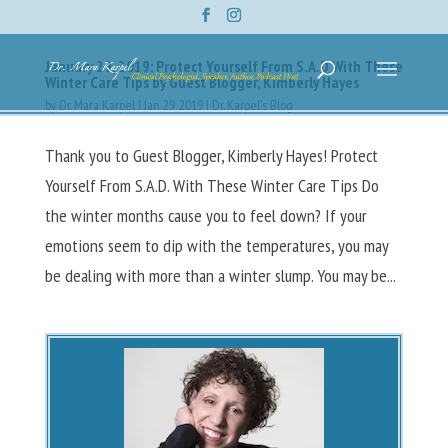
January 29, 2019: Protect Yourself From S.A.D With These
Winter Care Tips by Guest Blogger, Kimberly Hayes
by
Dr. Mara Karpel
|
Jan 29, 2019
|
Dr. Karpel's Blog
Thank you to Guest Blogger, Kimberly Hayes! Protect
Yourself From S.A.D. With These Winter Care Tips Do
the winter months cause you to feel down? If your
emotions seem to dip with the temperatures, you may
be dealing with more than a winter slump. You may be...