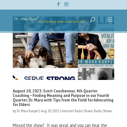
August 20, 2023: Scott Couchenour, 4th Quarter
Coaching – Finding Meaning and Purpose in our Fourth
Quarter; Dr. Mara with Tips from the Field for Advocating
for Elders
by
Dr. Mara Karpel
|
Aug 20, 2023
|
Internet Radio Shows
,
Radio Shows
Missed the show? It was great and you can hear the