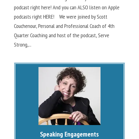
podcast right here! And you can ALSO listen on Apple
podcasts right HERE! We were joined by Scott
Couchenour, Personal and Professional Coach of 4th
Quarter Coaching and host of the podcast, Serve
Strong,...
Speaking Engagements