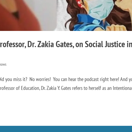
ofessor, Dr. Zakia Gates, on Social Justice i
hows
d you miss it? No worries! You can hear the podcast right here! And y
ofessor of Education, Dr. Zakia Y. Gates refers to herself as an Intentional