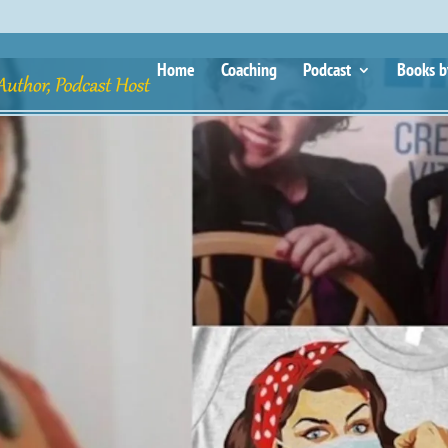
Home
Coaching
Podcast
Books b