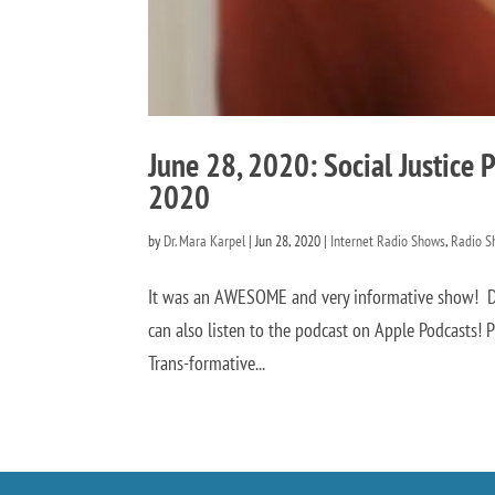
June 28, 2020: Social Justice Pr
2020
by
Dr. Mara Karpel
|
Jun 28, 2020
|
Internet Radio Shows
,
Radio S
It was an AWESOME and very informative show! Di
can also listen to the podcast on Apple Podcasts! Pr
Trans-formative...