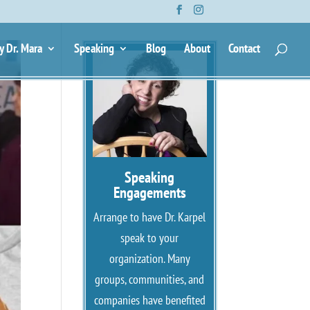
y Dr. Mara
Speaking
Blog
About
Contact
Speaking
Engagements
Arrange to have Dr. Karpel
speak to your
organization. Many
groups, communities, and
companies have benefited