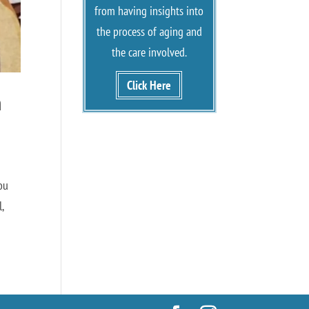
from having insights into
the process of aging and
the care involved.
Click Here
n
ou
,