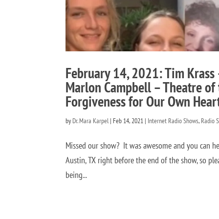
February 14, 2021: Tim Krass 
Marlon Campbell – Theatre of 
Forgiveness for Our Own Hear
by
Dr. Mara Karpel
|
Feb 14, 2021
|
Internet Radio Shows
,
Radio 
Missed our show? It was awesome and you can hear 
Austin, TX right before the end of the show, so ple
being...