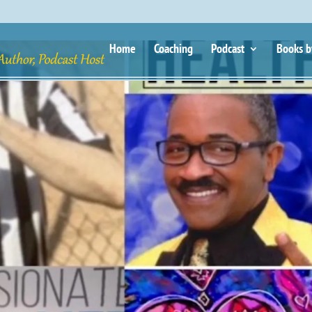
Home
Coaching
Podcast
Books b