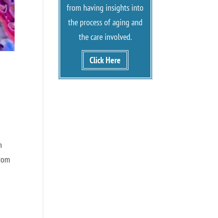
from having insights into
the process of aging and
the care involved.
Click Here
n
from