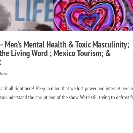
– Men’s Mental Health & Toxic Masculinity;
the Living Word ; Mexico Tourism; &
t
Shows
it all right here! Keep in mind that we lost power and internet here i
ase understand the abrupt end of the show. We’re still trying to defrost 