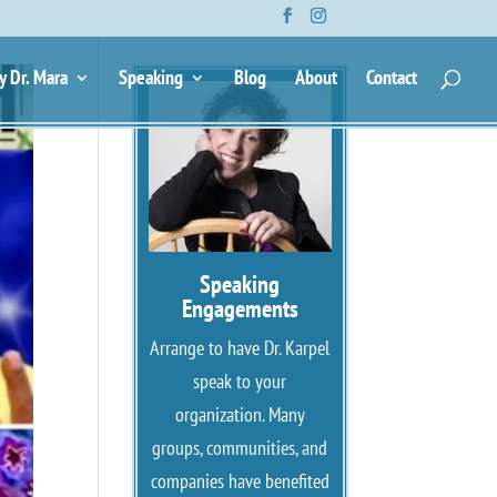
y Dr. Mara
Speaking
Blog
About
Contact
Speaking
Engagements
Arrange to have Dr. Karpel
speak to your
organization. Many
groups, communities, and
companies have benefited