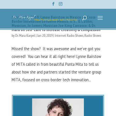
January 20, 2019: Lynne Bairstow in Mexico on Cross-
Border Innovation Between Mexico, U.S., & LatAm;
Musician, Jo James; Musician Joe King Carrasco; & Dr.
Mara on Self-Care to Increase Creativity & Compassion
by
Dr. Mara Karpel
|
Jan 20, 2019
|
Internet Radio Shows
,
Radio Shows
Missed the show? It was awesome and we’ve got you
covered! You can hear it all right here! Lynne Bairstow
of MITA called in from beautiful Punta Mita to tell us
about how she and partners started the venture group
MITA, focused on cross-border tech innovation...