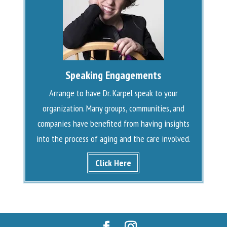
Speaking Engagements
Arrange to have Dr. Karpel speak to your
organization. Many groups, communities, and
companies have benefited from having insights
into the process of aging and the care involved.
Click Here