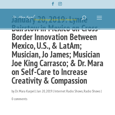
January 20, 2019: Lynne
Bairstow in Mexico on Cross-
Border Innovation Between
Mexico, U.S., & LatAm;
Musician, Jo James; Musician
Joe King Carrasco; & Dr. Mara
on Self-Care to Increase
Creativity & Compassion
by
Dr. Mara Karpel
|
Jan 20, 2019
|
Internet Radio Shows
,
Radio Shows
|
0 comments