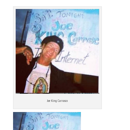
Joe King Carrasco