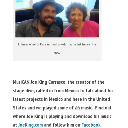
Jo James joined Dr. Mara in the studio during his last time on the
show.
MusiCAN Joe King Carrasco, the creator of the
stage dive, called in from Mexico to talk about his
latest projects in Mexico and here in the United
States and we played some of
his
music. Find out
where Joe King is playing and download his music
at
JoeKing.com
and follow him on
Facebook
.