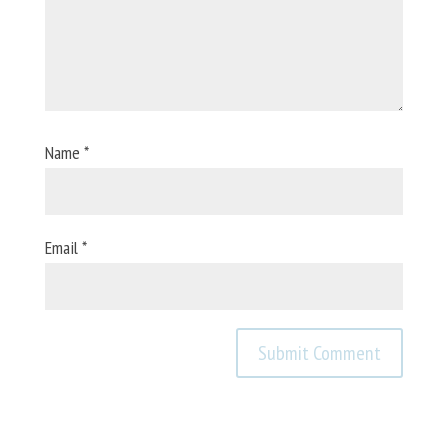
Name
*
Email
*