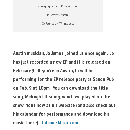
Managing Partner, MITA Ventures
MITAVentures.com
Co-Founder, MITA Institute
Austin musician, Jo James, joined us once again. Jo
has just recorded a new EP and it is released on
February 9! If you’re in Austin, Jo will be
performing for the EP release party at Saxon Pub
on Feb. 9 at 10pm. You can download the title
song, Midnight Dealing, which we played on the
show, right now at his website (and also check out
his calendar for performance and download his
music there):
JoJamesMusic.com
.