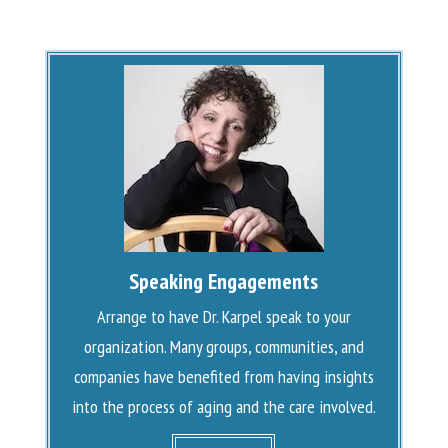
Speaking Engagements
Arrange to have Dr. Karpel speak to your
organization. Many groups, communities, and
companies have benefited from having insights
into the process of aging and the care involved.