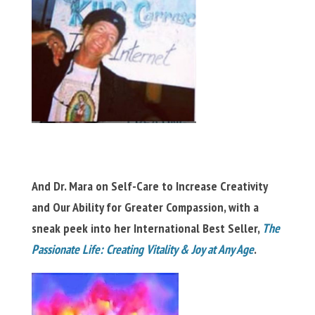
And Dr. Mara on Self-Care to Increase Creativity
and Our Ability for Greater Compassion, with a
sneak peek into her International Best Seller,
The
Passionate Life: Creating Vitality & Joy at Any Age
.