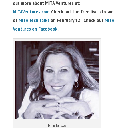
out more about MITA Ventures at:
MITAVentures.com
.
Check out the free live-stream
of
MITA Tech Talks
on February 12. Check out
MITA
Ventures on Facebook
.
Lynne Bairstow