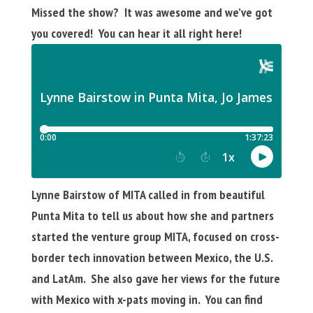
Missed the show? It was awesome and we’ve got
you covered! You can hear it all right here!
Lynne Bairstow of MITA called in from beautiful
Punta Mita to tell us about how she and partners
started the venture group MITA, focused on cross-
border tech innovation between Mexico, the U.S.
and LatAm. She also gave her views for the future
with Mexico with x-pats moving in. You can find