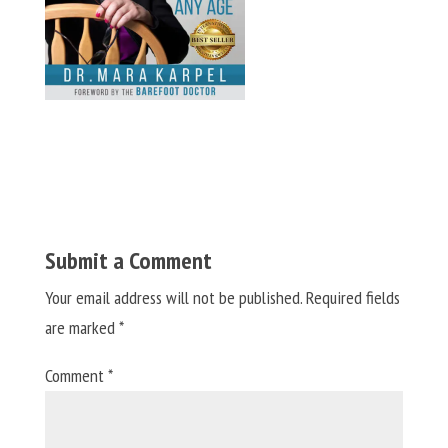
Submit a Comment
Your email address will not be published.
Required fields
are marked
*
Comment
*