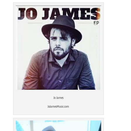
Jo James
JoJamesMusic.com