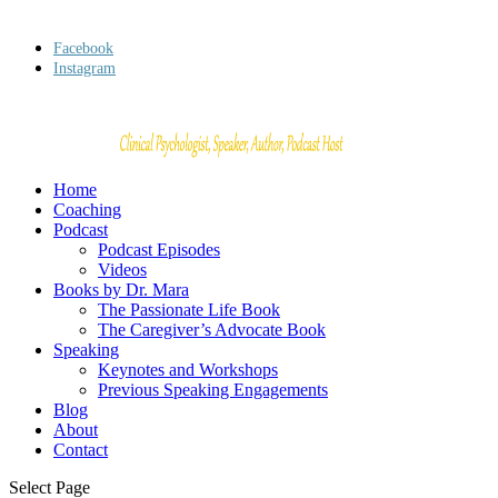
Facebook
Instagram
Home
Coaching
Podcast
Podcast Episodes
Videos
Books by Dr. Mara
The Passionate Life Book
The Caregiver’s Advocate Book
Speaking
Keynotes and Workshops
Previous Speaking Engagements
Blog
About
Contact
Select Page