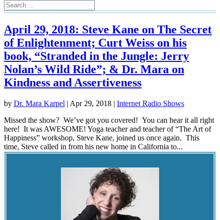
April 29, 2018: Steve Kane on The Secret
of Enlightenment; Curt Weiss on his
book, “Stranded in the Jungle: Jerry
Nolan’s Wild Ride”; & Dr. Mara on
Kindness and Assertiveness
by
Dr. Mara Karpel
|
Apr 29, 2018
|
Internet Radio Shows
Missed the show? We’ve got you covered! You can hear it all right
here! It was AWESOME! Yoga teacher and teacher of “The Art of
Happiness” workshop, Steve Kane, joined us once again. This
time, Steve called in from his new home in California to...