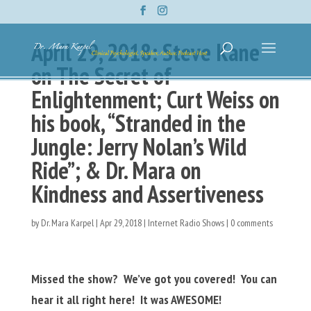
April 29, 2018: Steve Kane
on The Secret of
Enlightenment; Curt Weiss on
his book, “Stranded in the
Jungle: Jerry Nolan’s Wild
Ride”; & Dr. Mara on
Kindness and Assertiveness
by
Dr. Mara Karpel
|
Apr 29, 2018
|
Internet Radio Shows
|
0 comments
Missed the show? We’ve got you covered! You can
hear it all right here! It was AWESOME!