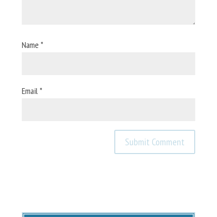
Name
*
Email
*