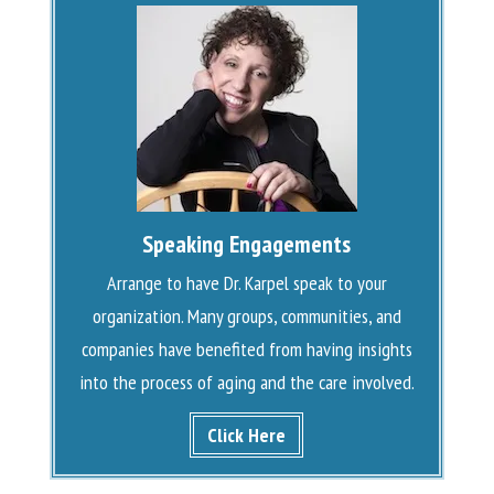
Speaking Engagements
Arrange to have Dr. Karpel speak to your
organization. Many groups, communities, and
companies have benefited from having insights
into the process of aging and the care involved.
Click Here