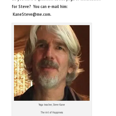
for Steve? You can e-mail him:
KaneSteve@me.com
.
Yoga teacher, Steve Kane
The Art of Happiness