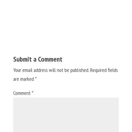
Submit a Comment
Your email address will not be published.
Required fields
are marked
*
Comment
*