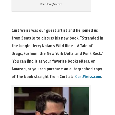
KaneSteve@me.com
Curt Weiss was our guest artist and he joined us
from Seattle to discuss his new book, “Stranded in
the Jungle: Jerry Nolan’s Wild Ride – A Tale of
Drugs, Fashion, the New York Dolls, and Punk Rock.”
You can find it at your favorite booksellers, on
Amazon, or you can purchase an autographed copy
of the book straight from Curt at:
CurtWeiss.com
.