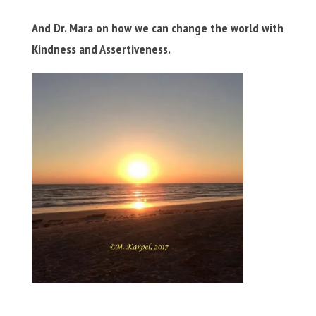
And Dr. Mara on how we can change the world with
Kindness and Assertiveness.