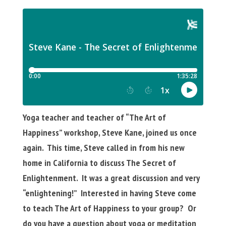
Yoga teacher and teacher of “The Art of
Happiness” workshop, Steve Kane, joined us once
again. This time, Steve called in from his new
home in California to discuss The Secret of
Enlightenment. It was a great discussion and very
“enlightening!” Interested in having Steve come
to teach The Art of Happiness to your group? Or
do you have a question about yoga or meditation