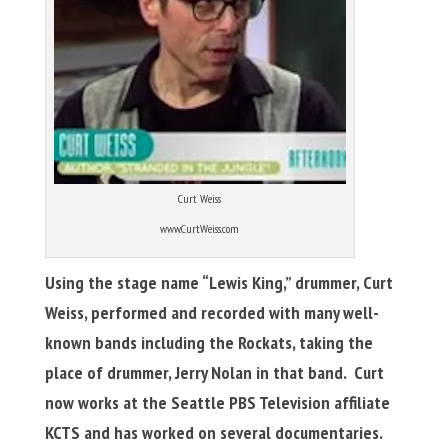
Curt Weiss
www.CurtWeiss.com
Using the stage name “Lewis King,” drummer, Curt
Weiss, performed and recorded with many well-
known bands including the Rockats, taking the
place of drummer, Jerry Nolan in that band. Curt
now works at the
Seattle PBS Television affiliate
KCTS and has worked on several documentaries.