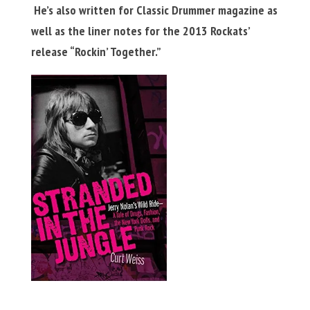
He’s also written for Classic Drummer magazine as
well as the liner notes for the 2013 Rockats’
release “Rockin’ Together.”