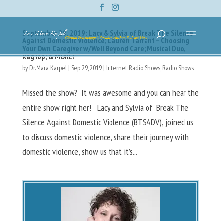
September 29, 2019: Lacy & Sylvia of Break The Silence
Against Domestic Violence; Lauren Tarrant – Choosing
Your Own Caregiver w/Well Beyond Care; Musical Duo,
RagTop; & MORE!
by
Dr. Mara Karpel
|
Sep 29, 2019
|
Internet Radio Shows
,
Radio Shows
Missed the show? It was awesome and you can hear the
entire show right her! Lacy and Sylvia of Break The
Silence Against Domestic Violence (BTSADV), joined us
to discuss domestic violence, share their journey with
domestic violence, show us that it’s...