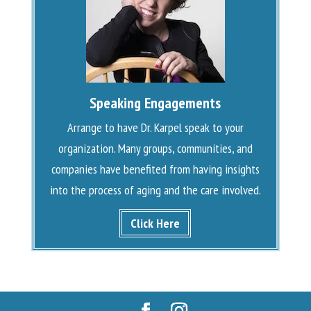
Speaking Engagements
Arrange to have Dr. Karpel speak to your
organization. Many groups, communities, and
companies have benefited from having insights
into the process of aging and the care involved.
Click Here