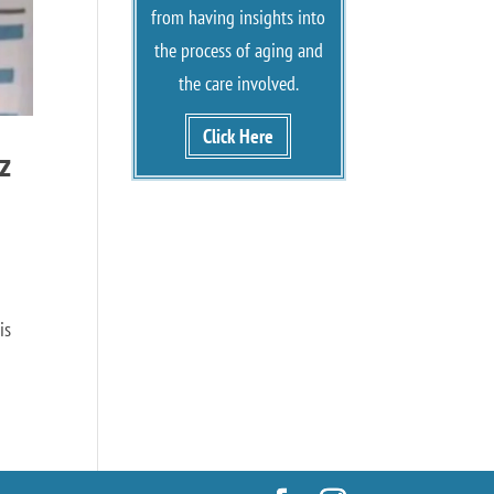
from having insights into
the process of aging and
the care involved.
Click Here
z
is