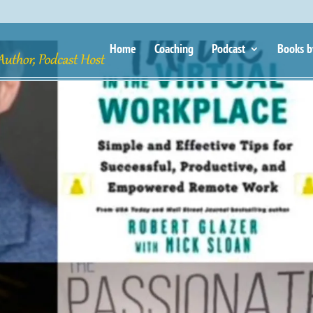
Home
Coaching
Podcast
Books b