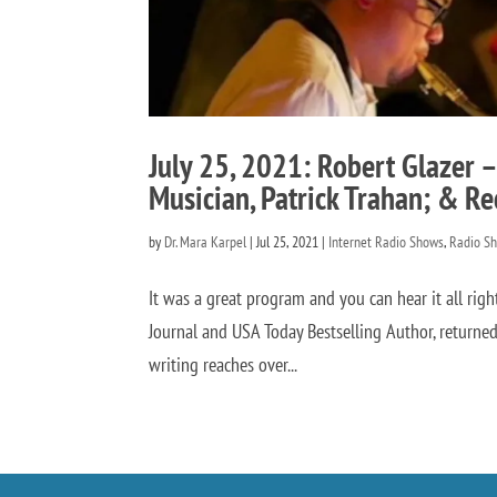
July 25, 2021: Robert Glazer –
Musician, Patrick Trahan; & Re
by
Dr. Mara Karpel
|
Jul 25, 2021
|
Internet Radio Shows
,
Radio S
It was a great program and you can hear it all rig
Journal and USA Today Bestselling Author, returned
writing reaches over...