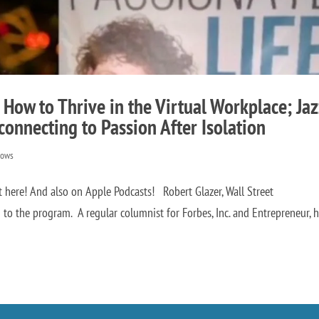
 How to Thrive in the Virtual Workplace; Jaz
connecting to Passion After Isolation
hows
ht here! And also on Apple Podcasts! Robert Glazer, Wall Street
 to the program. A regular columnist for Forbes, Inc. and Entrepreneur, h