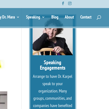
y Dr. Mara
Speaking
Blog
About
Contact
Speaking
Engagements
Arrange to have Dr. Karpel
speak to your
organization. Many
groups, communities, and
companies have benefited