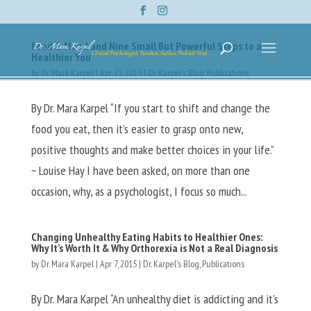
Food & Mood and Nine Small But Powerful Steps to a
Healthier You
by
Dr. Mara Karpel
|
Apr 21, 2015
|
Dr. Karpel's Blog
,
Publications
By Dr. Mara Karpel “If you start to shift and change the
food you eat, then it’s easier to grasp onto new,
positive thoughts and make better choices in your life.”
~ Louise Hay I have been asked, on more than one
occasion, why, as a psychologist, I focus so much...
Changing Unhealthy Eating Habits to Healthier Ones:
Why It’s Worth It & Why Orthorexia is Not a Real Diagnosis
by
Dr. Mara Karpel
|
Apr 7, 2015
|
Dr. Karpel's Blog
,
Publications
By Dr. Mara Karpel “An unhealthy diet is addicting and it’s