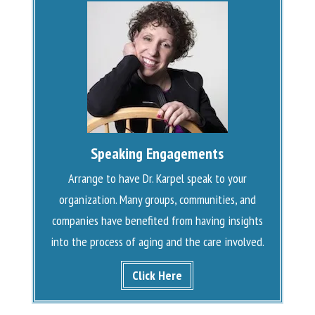
Speaking Engagements
Arrange to have Dr. Karpel speak to your
organization. Many groups, communities, and
companies have benefited from having insights
into the process of aging and the care involved.
Click Here