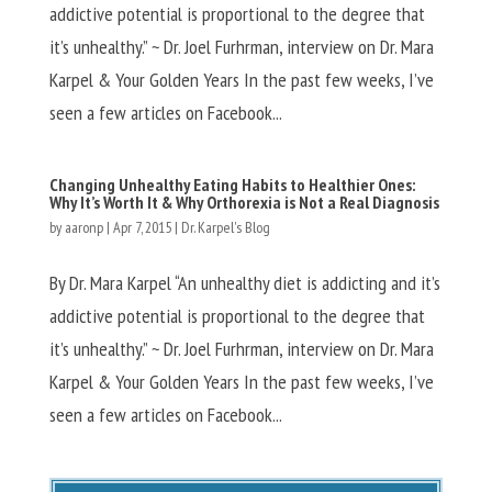
addictive potential is proportional to the degree that
it’s unhealthy.” ~ Dr. Joel Furhrman, interview on Dr. Mara
Karpel & Your Golden Years In the past few weeks, I’ve
seen a few articles on Facebook...
Changing Unhealthy Eating Habits to Healthier Ones:
Why It’s Worth It & Why Orthorexia is Not a Real Diagnosis
by
aaronp
|
Apr 7, 2015
|
Dr. Karpel's Blog
By Dr. Mara Karpel “An unhealthy diet is addicting and it’s
addictive potential is proportional to the degree that
it’s unhealthy.” ~ Dr. Joel Furhrman, interview on Dr. Mara
Karpel & Your Golden Years In the past few weeks, I’ve
seen a few articles on Facebook...