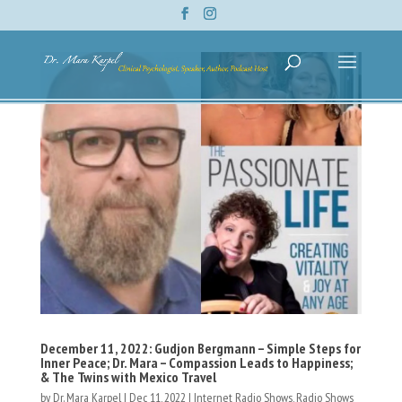
December 11, 2022: Gudjon Bergmann – Simple Steps for
Inner Peace; Dr. Mara – Compassion Leads to Happiness;
& The Twins with Mexico Travel
by
Dr. Mara Karpel
|
Dec 11, 2022
|
Internet Radio Shows
,
Radio Shows