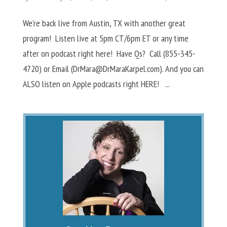
We’re back live from Austin, TX with another great
program! Listen live at 5pm CT/6pm ET or any time
after on podcast right here! Have Qs? Call (855-345-
4720) or Email (
DrMara@DrMaraKarpel.com
). And you can
ALSO listen on Apple podcasts right HERE! ...