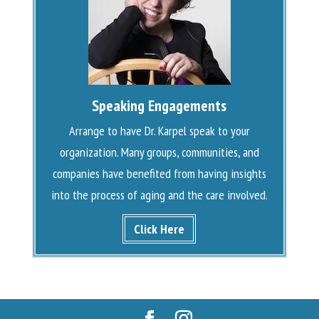
Speaking Engagements
Arrange to have Dr. Karpel speak to your
organization. Many groups, communities, and
companies have benefited from having insights
into the process of aging and the care involved.
Click Here