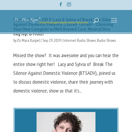
September 29, 2019: Lacy & Sylvia of Break The Silence
Against Domestic Violence; Lauren Tarrant – Choosing
Your Own Caregiver w/Well Beyond Care; Musical Duo,
RagTop; & MORE!
by
Dr. Mara Karpel
|
Sep 29, 2019
|
Internet Radio Shows
,
Radio Shows
Missed the show? It was awesome and you can hear the
entire show right her! Lacy and Sylvia of Break The
Silence Against Domestic Violence (BTSADV), joined us
to discuss domestic violence, share their journey with
domestic violence, show us that it’s...