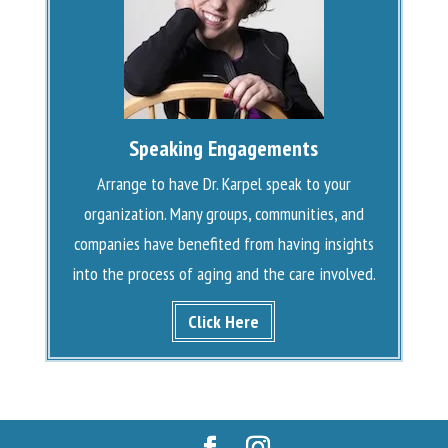
Speaking Engagements
Arrange to have Dr. Karpel speak to your
organization. Many groups, communities, and
companies have benefited from having insights
into the process of aging and the care involved.
Click Here