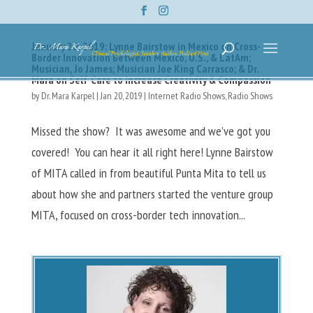
January 20, 2019: Lynne Bairstow in Mexico on Cross-
Border Innovation Between Mexico, U.S., & LatAm;
Musician, Jo James; Musician Joe King Carrasco; & Dr.
Mara on Self-Care to Increase Creativity & Compassion
by
Dr. Mara Karpel
|
Jan 20, 2019
|
Internet Radio Shows
,
Radio Shows
Missed the show? It was awesome and we’ve got you
covered! You can hear it all right here! Lynne Bairstow
of MITA called in from beautiful Punta Mita to tell us
about how she and partners started the venture group
MITA, focused on cross-border tech innovation...