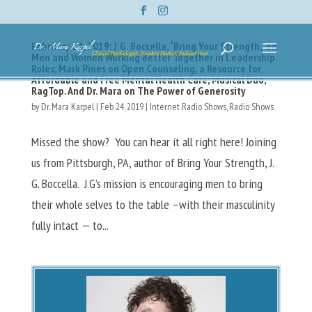
February 24, 2019: J.G. Boccella, “Bring Your Strength,” on
Men and Women Working Better Together in Leadership
Roles; Mark Pines on Open Counseling, a Resource for
Affordable and Free Mental Health Care; Musical Duo,
RagTop. And Dr. Mara on The Power of Generosity
by
Dr. Mara Karpel
|
Feb 24, 2019
|
Internet Radio Shows
,
Radio Shows
Missed the show? You can hear it all right here! Joining
us from Pittsburgh, PA, author of Bring Your Strength, J.
G. Boccella. J.G’s mission is encouraging men to bring
their whole selves to the table –with their masculinity
fully intact — to...