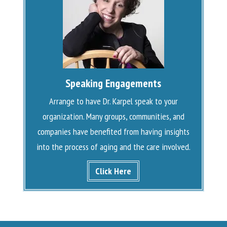
Speaking Engagements
Arrange to have Dr. Karpel speak to your
organization. Many groups, communities, and
companies have benefited from having insights
into the process of aging and the care involved.
Click Here